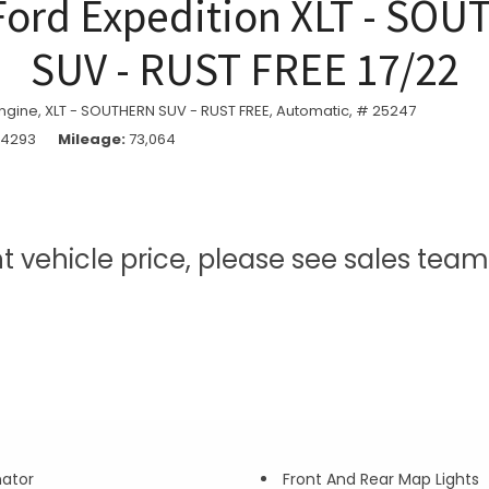
Ford Expedition XLT - SO
SUV - RUST FREE 17/22
ngine,
XLT - SOUTHERN SUV - RUST FREE,
Automatic,
# 25247
74293
Mileage
73,064
nt vehicle price, please see sales te
nator
Front And Rear Map Lights