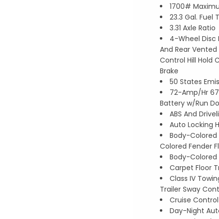
1700# Maxim
23.3 Gal. Fuel 
3.31 Axle Ratio
4-Wheel Disc 
And Rear Vented D
Control Hill Hold 
Brake
50 States Emi
72-Amp/Hr 67
Battery w/Run Do
ABS And Drivel
Auto Locking 
Body-Colored 
Colored Fender F
Body-Colored 
Carpet Floor T
Class IV Towin
Trailer Sway Cont
Cruise Contro
Day-Night Aut