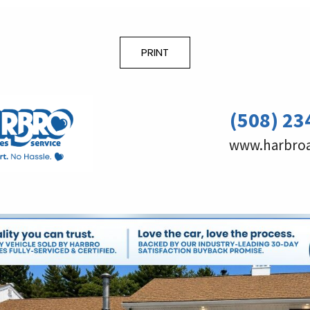
PRINT