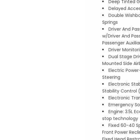
Deep Tinted G
Delayed Acce
Double Wishbo
Springs
Driver And Pas
w/Driver And Pass
Passenger Auxilia
Driver Monitor
Dual Stage Dr
Mounted Side Air
Electric Powe
Steering
Electronic Stab
Stability Control
Electronic Tra
Emergency Sos
Engine: 3.5L E
stop technology
Fixed 60-40 S
Front Power Recli
Fixed Head Restra