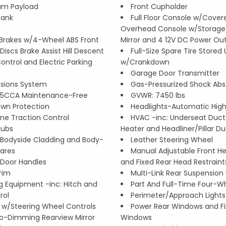
um Payload
Front Cupholder
Tank
Full Floor Console w/Covere
Overhead Console w/Storage
Brakes w/4-Wheel ABS Front
Mirror and 4 12V DC Power Out
iscs Brake Assist Hill Descent
Full-Size Spare Tire Store
Control and Electric Parking
w/Crankdown
Garage Door Transmitter
ssions System
Gas-Pressurized Shock Abs
5CCA Maintenance-Free
GVWR: 7450 lbs
wn Protection
Headlights-Automatic Hi
ine Traction Control
HVAC -inc: Underseat Ducts
Hubs
Heater and Headliner/Pillar D
Bodyside Cladding and Body-
Leather Steering Wheel
lares
Manual Adjustable Front He
Door Handles
and Fixed Rear Head Restraint
rim
Multi-Link Rear Suspension 
g Equipment -inc: Hitch and
Part And Full-Time Four-Wh
rol
Perimeter/Approach Lights
l w/Steering Wheel Controls
Power Rear Windows and Fi
o-Dimming Rearview Mirror
Windows