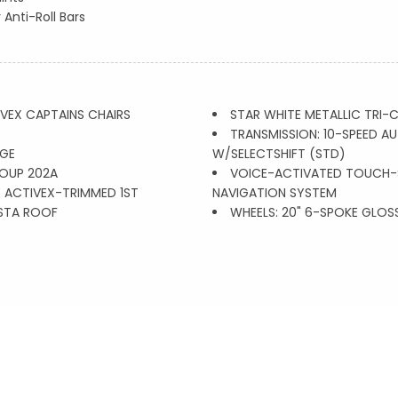
 Anti-Roll Bars
VEX CAPTAINS CHAIRS
STAR WHITE METALLIC TRI-
TRANSMISSION: 10-SPEED 
GE
W/SELECTSHIFT (STD)
OUP 202A
VOICE-ACTIVATED TOUCH-
 ACTIVEX-TRIMMED 1ST
NAVIGATION SYSTEM
STA ROOF
WHEELS: 20" 6-SPOKE GLOS