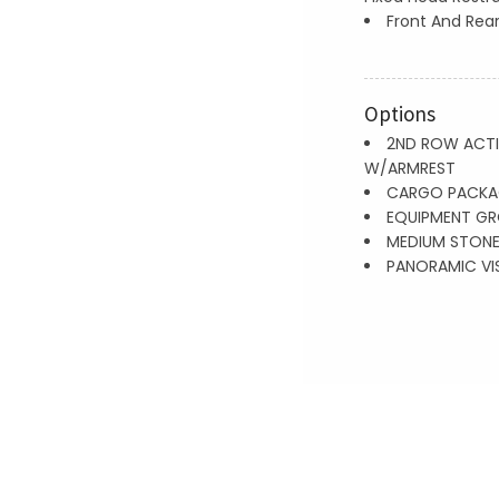
Front And Rear
Options
2ND ROW ACTI
W/ARMREST
CARGO PACKA
EQUIPMENT GR
MEDIUM STONE
PANORAMIC VI