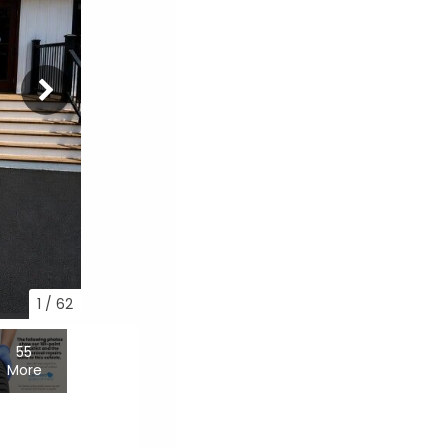
1
/
62
55
More