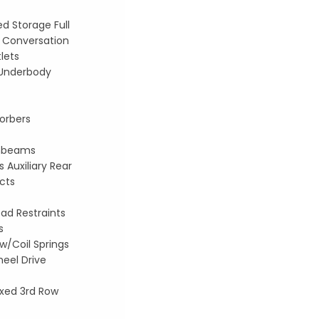
d Storage Full
 Conversation
lets
d Underbody
orbers
ghbeams
 Auxiliary Rear
ucts
ad Restraints
s
w/Coil Springs
eel Drive
xed 3rd Row