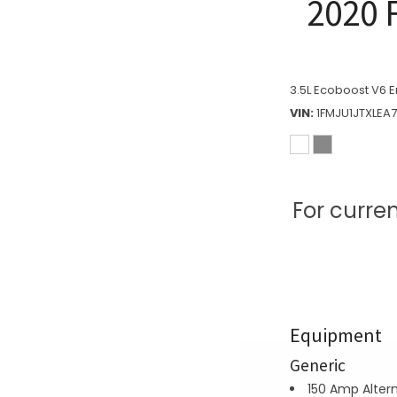
2020 
3.5L Ecoboost V6 E
VIN
1FMJU1JTXLEA
For curre
Equipment
Generic
150 Amp Alter