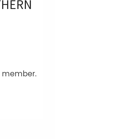
UTHERN
am member.