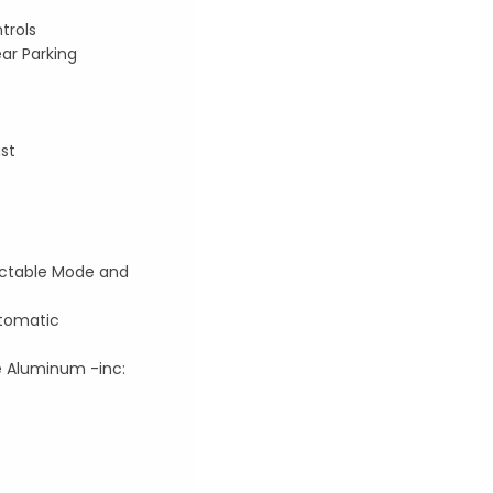
trols
ar Parking
ust
ectable Mode and
utomatic
e Aluminum -inc: