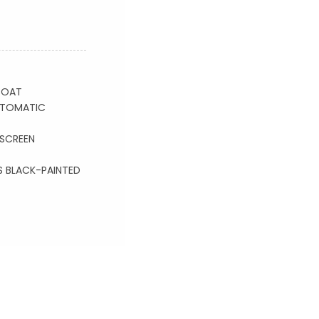
COAT
AUTOMATIC
SCREEN
S BLACK-PAINTED