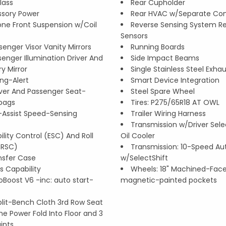
lass
Rear Cupholder
ssory Power
Rear HVAC w/Separate Con
ne Front Suspension w/Coil
Reverse Sensing System Re
Sensors
senger Visor Vanity Mirrors
Running Boards
enger Illumination Driver And
Side Impact Beams
ry Mirror
Single Stainless Steel Exha
ing-Alert
Smart Device Integration
iver And Passenger Seat-
Steel Spare Wheel
bags
Tires: P275/65R18 AT OWL
r-Assist Speed-Sensing
Trailer Wiring Harness
Transmission w/Driver Sel
ility Control (ESC) And Roll
Oil Cooler
 (RSC)
Transmission: 10-Speed A
nsfer Case
w/SelectShift
 Capability
Wheels: 18" Machined-Fac
coBoost V6 -inc: auto start-
magnetic-painted pockets
plit-Bench Cloth 3rd Row Seat
ne Power Fold Into Floor and 3
ints