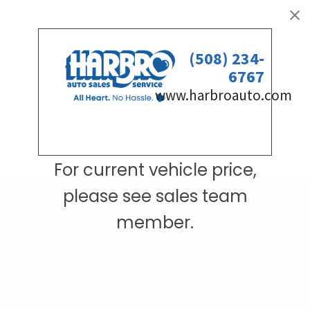
For current vehicle price,
please see sales team
member.