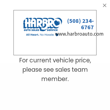
For current vehicle price,
please see sales team
member.