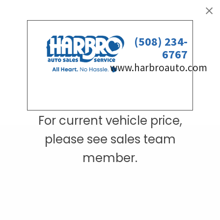
For current vehicle price,
please see sales team
member.