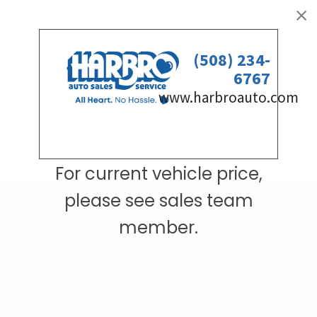
For current vehicle price,
please see sales team
member.