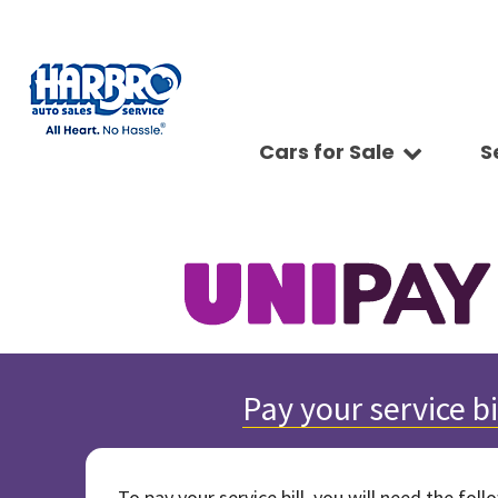
Cars for Sale
S
Sc
View all
Features
Ap
[75]
Fuel Effic
Se
New Arriva
Cars
Ve
[15]
All-wheel 
Pay
Low Milea
Trucks
Ti
[9]
Bluetooth
Ge
Convertibl
SUVs & Crossovers
Sy
[39]
Scooters
Pr
4WD / AWD
Vans
[8]