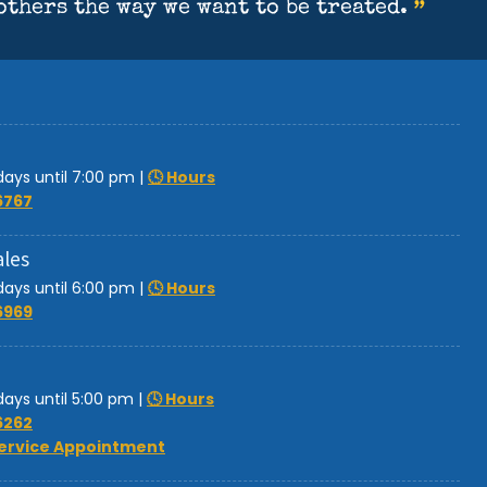
ays until 7:00 pm
|
🕓 Hours
6767
ales
ays until 6:00 pm
|
🕓 Hours
6969
ays until 5:00 pm
|
🕓 Hours
6262
ervice Appointment