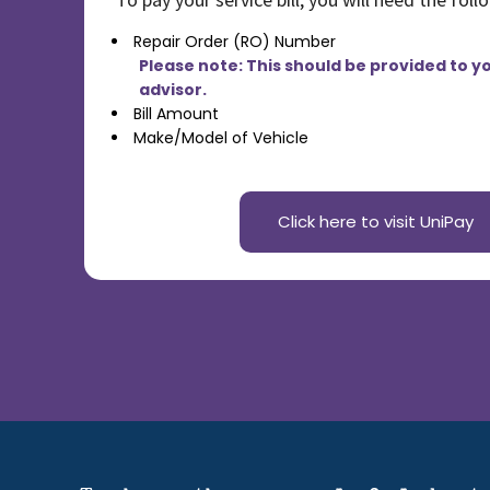
Commercial
[4]