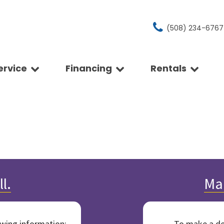
(508) 234-6767
ervice
Financing
Rentals
hedule A Service
Get Approved
Rentals
Price
pointment
Our Rental Policies
ient (Over 30 MPG)
Under $15,000
rvice Center
ls
$15,000 - $20,000
hicle Detailing
drive
$20,000 - $25,000
 My Service Bill
ge
Over $25,000
re Rebates
t a Tire Quote
e
nchrony Car Care - 0%
omo Financing
 Vehicles