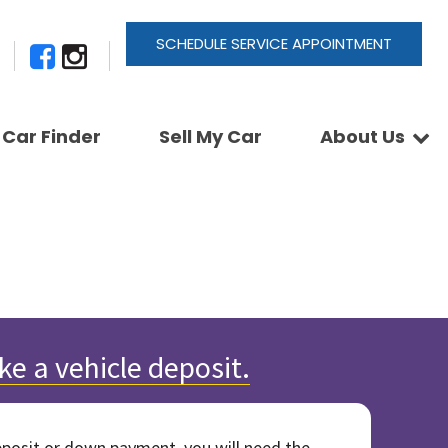
SCHEDULE SERVICE APPOINTMENT
Car Finder
Sell My Car
About Us
Newsletter Signup
Shopping Tools
Join Our Team
Car Finder
Our Buyback Promise
ActionTrackchair
Our Warranty
Reviews
Pay A Service Bill
Refer A Friend
Sell Your Car
Leave a Deposit
Get Pre-Approved