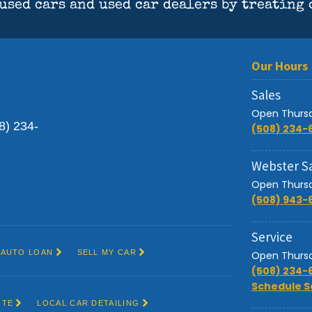
Sales
Open Thursd
(508) 234-
Webster S
Open Thursd
(508) 943-
Service
Open Thursd
(508) 234-
Schedule S