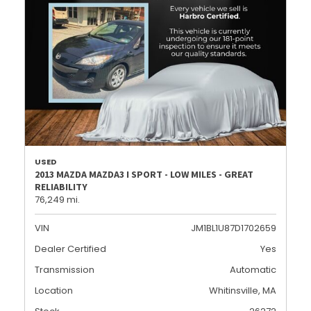
USED
2013 MAZDA MAZDA3 I SPORT - LOW MILES - GREAT
RELIABILITY
76,249 mi.
VIN
JM1BL1U87D1702659
Dealer Certified
Yes
Transmission
Automatic
Location
Whitinsville, MA