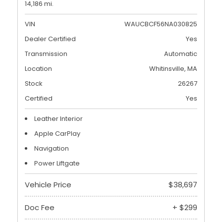
14,186 mi.
VIN
WAUCBCF56NA030825
Dealer Certified
Yes
Transmission
Automatic
Location
Whitinsville, MA
Stock
26267
Certified
Yes
Leather Interior
Apple CarPlay
Navigation
Power Liftgate
Vehicle Price
$38,697
Doc Fee
+ $299