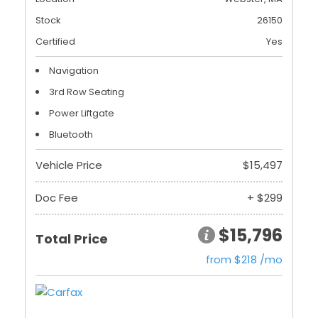
Stock
26150
Certified
Yes
Navigation
3rd Row Seating
Power Liftgate
Bluetooth
Vehicle Price
$15,497
Doc Fee
+ $299
$15,796
Total Price
from $218 /mo