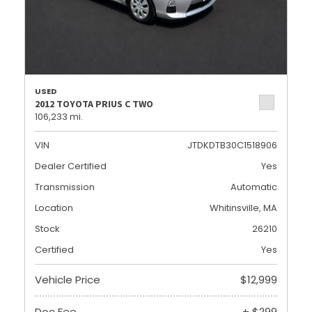
USED
2012 TOYOTA PRIUS C TWO
106,233 mi.
VIN
JTDKDTB30C1518906
Dealer Certified
Yes
Transmission
Automatic
Location
Whitinsville, MA
Stock
26210
Certified
Yes
Vehicle Price
$12,999
Doc Fee
+ $299