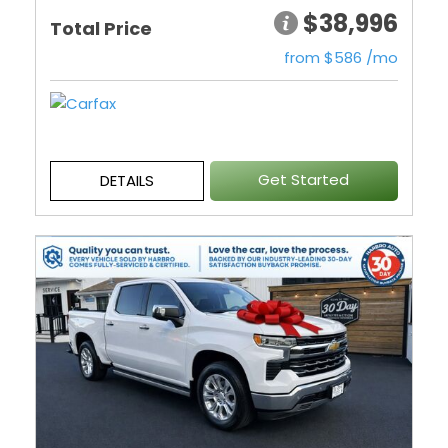
$38,996
Total Price
from $586 /mo
Get Started
DETAILS