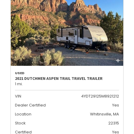
USED
2021 DUTCHMEN ASPEN TRAIL TRAVEL TRAILER
1 mi.
VIN
4YDT29125M8921212
Dealer Certified
Yes
Location
Whitinsville, MA
Stock
22315
Certified
Yes