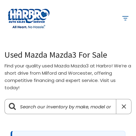
Used Mazda Mazda3 For Sale
Find your quality used Mazda Mazda3 at Harbro! We’re a
short drive from Milford and Worcester, offering
competitive financing and expert service. Visit us
today!