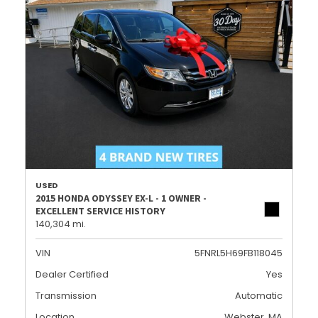
USED
2015 HONDA ODYSSEY EX-L - 1 OWNER -
EXCELLENT SERVICE HISTORY
140,304 mi.
VIN
5FNRL5H69FB118045
Dealer Certified
Yes
Transmission
Automatic
Location
Webster, MA