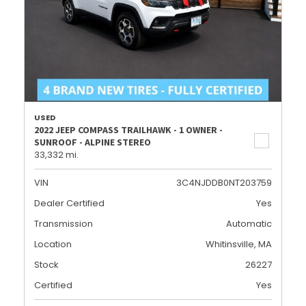
USED
2022 JEEP COMPASS TRAILHAWK - 1 OWNER -
SUNROOF - ALPINE STEREO
33,332 mi.
VIN
3C4NJDDB0NT203759
Dealer Certified
Yes
Transmission
Automatic
Location
Whitinsville, MA
Stock
26227
Certified
Yes