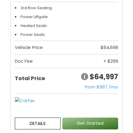
3rd Row Seating
Power Liftgate
Heated Seats
Power Seats
Vehicle Price
$64,698
Doc Fee
+ $299
$64,997
Total Price
from $997 /mo
Get Started
DETAILS