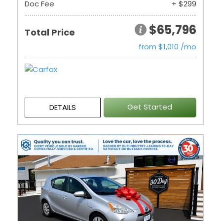
Doc Fee
+ $299
$65,796
Total Price
from $1,010 /mo
Get Started
DETAILS