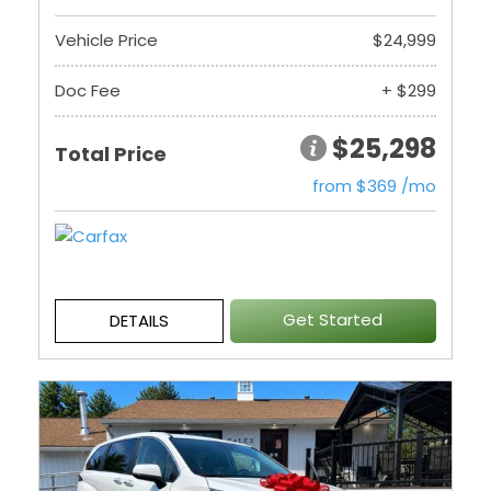
Vehicle Price
$24,999
Doc Fee
+ $299
$25,298
Total Price
from $369 /mo
Get Started
DETAILS