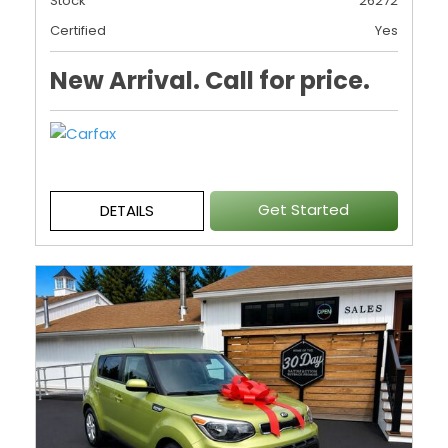
Stock
26272
Certified
Yes
New Arrival. Call for price.
Get Started
DETAILS