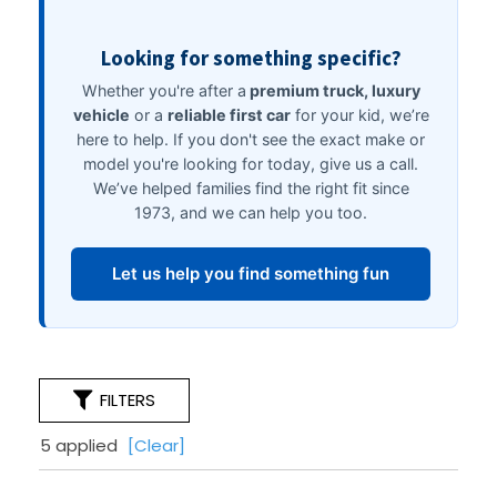
FILTERS
5 applied
[Clear]