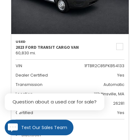
USED
2023 FORD TRANSIT CARGO VAN
60,830 mi.
VIN
1FTBR2C85PKB54133
Dealer Certified
Yes
Transmission
Automatic
Location
Whitinsville, MA
Question about a used car for sale?
Stock
26281
Certified
Yes
Rearview Camera
Text Our Sales Team
Bluetooth