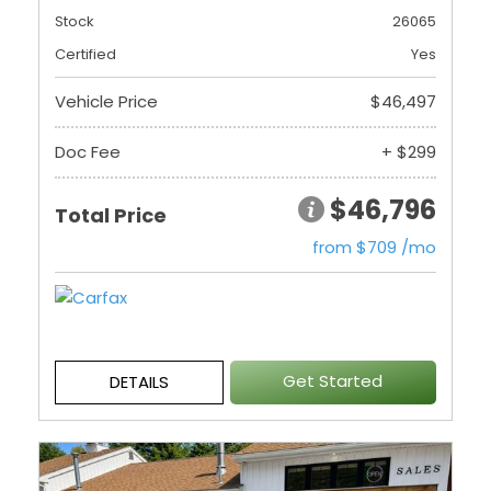
Stock
26065
Certified
Yes
Vehicle Price
$46,497
Doc Fee
+ $299
$46,796
Total Price
from $709 /mo
Get Started
DETAILS