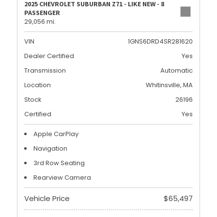
2025 CHEVROLET SUBURBAN Z71 - LIKE NEW - 8
PASSENGER
29,056 mi.
VIN
1GNS6DRD4SR281620
Dealer Certified
Yes
Transmission
Automatic
Location
Whitinsville, MA
Stock
26196
Certified
Yes
Apple CarPlay
Navigation
3rd Row Seating
Rearview Camera
Vehicle Price
$65,497