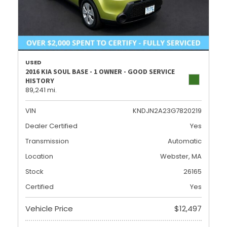
USED
2016 KIA SOUL BASE - 1 OWNER - GOOD SERVICE
HISTORY
89,241 mi.
VIN
KNDJN2A23G7820219
Dealer Certified
Yes
Transmission
Automatic
Location
Webster, MA
Stock
26165
Certified
Yes
Vehicle Price
$12,497