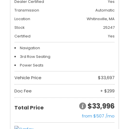
Dealer Certified
Yes
Transmission
Automatic
Location
Whitinsville, MA
Stock
25247
Certified
Yes
Navigation
3rd Row Seating
Power Seats
Vehicle Price
$33,697
Doc Fee
+ $299
$33,996
Total Price
from $507 /mo