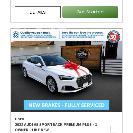
Get Started
DETAILS
USED
2022 AUDI A5 SPORTBACK PREMIUM PLUS - 1
OWNER - LIKE NEW