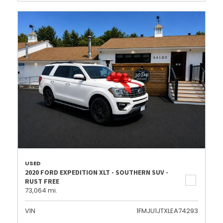
USED
2020 FORD EXPEDITION XLT - SOUTHERN SUV -
RUST FREE
73,064 mi.
VIN
1FMJU1JTXLEA74293