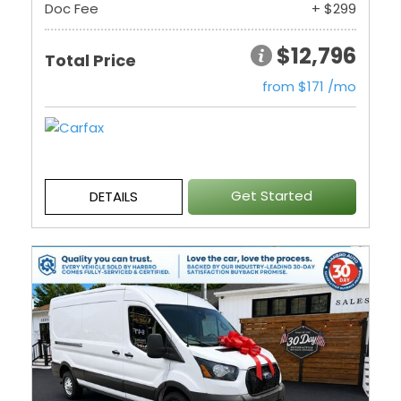
Doc Fee
+ $299
$12,796
Total Price
from $171 /mo
Get Started
DETAILS