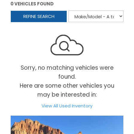
0 VEHICLES FOUND
REFINE SEARCH
Sorry, no matching vehicles were
found.
Here are some other vehicles you
may be interested in:
View All Used Inventory