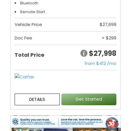
Bluetooth
Remote Start
Vehicle Price
$27,699
Doc Fee
+ $299
$27,998
Total Price
from $412 /mo
Get Started
DETAILS