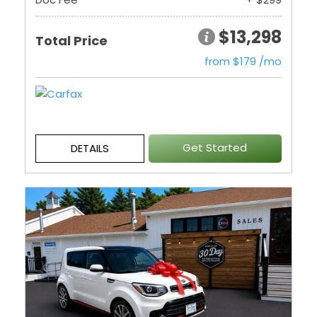
$13,298
Total Price
from $179 /mo
Get Started
DETAILS