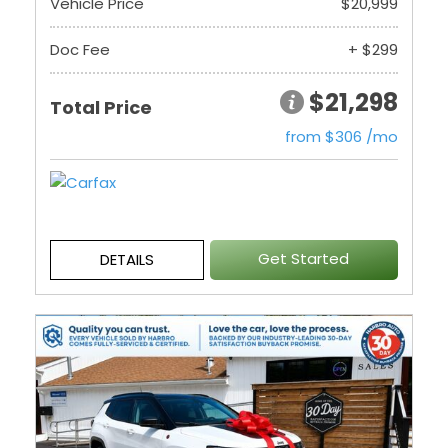
Vehicle Price
$20,999
Doc Fee
+ $299
$21,298
Total Price
from $306 /mo
Get Started
DETAILS