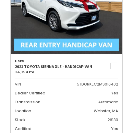
USED
2021 TOYOTA SIENNA XLE - HANDICAP VAN
34,394 mi.
VIN
5TDGRKEC2MS016402
Dealer Certified
Yes
Transmission
Automatic
Location
Webster, MA
Stock
26139
Certified
Yes