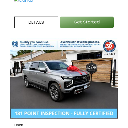
Get Started
DETAILS
USED