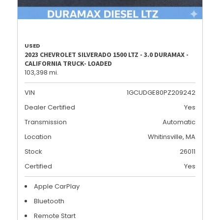
USED
2023 CHEVROLET SILVERADO 1500 LTZ - 3.0 DURAMAX -
CALIFORNIA TRUCK- LOADED
103,398 mi.
VIN
1GCUDGE80PZ209242
Dealer Certified
Yes
Transmission
Automatic
Location
Whitinsville, MA
Stock
26011
Certified
Yes
Apple CarPlay
Bluetooth
Remote Start