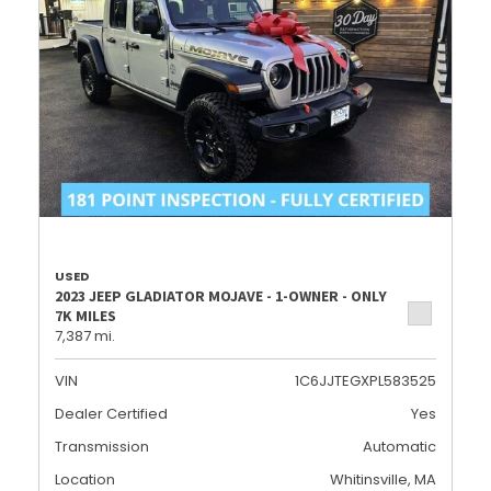
USED
2023 JEEP GLADIATOR MOJAVE - 1-OWNER - ONLY
7K MILES
7,387 mi.
VIN
1C6JJTEGXPL583525
Dealer Certified
Yes
Transmission
Automatic
Location
Whitinsville, MA