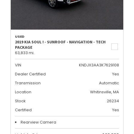
USED
2019 KIA SOUL ! - SUNROOF - NAVIGATION - TECH
PACKAGE
63,833 mi.
VIN
KNDJX3AA3K7629108
Dealer Certified
Yes
Transmission
Automatic
Location
Whitinsville, MA
Stock
26234
Certified
Yes
Rearview Camera