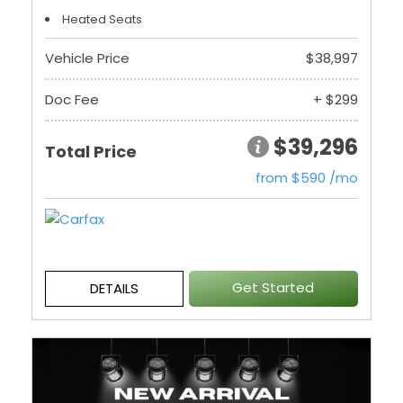
Heated Seats
Vehicle Price
$38,997
Doc Fee
+ $299
$39,296
Total Price
from $590 /mo
Get Started
DETAILS