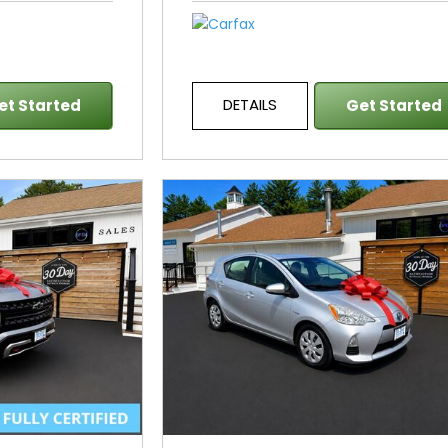
DETAILS
et Started
Get Started