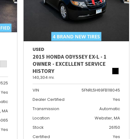
USED
2015 HONDA ODYSSEY EX-L - 1
OWNER - EXCELLENT SERVICE
HISTORY
140,304 mi.
3525
VIN
5FNRL5H69FB118045
Yes
Dealer Certified
Yes
atic
Transmission
Automatic
e, MA
Location
Webster, MA
6065
Stock
26150
Yes
Certified
Yes