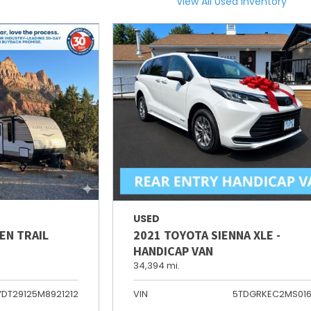
View All Used Inventory
USED
EN TRAIL
2021 TOYOTA SIENNA XLE -
HANDICAP VAN
34,394 mi.
YDT29125M8921212
VIN
5TDGRKEC2MS01