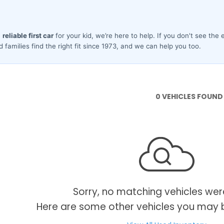
0 VEHICLES FOUND
Sorry, no matching vehicles wer
Here are some other vehicles you may b