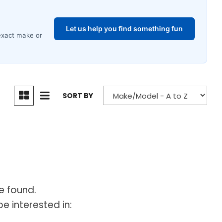
SORT BY
e found.
e interested in: