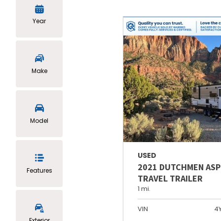
Year
Make
Model
USED
2021 DUTCHMEN ASP
Features
TRAVEL TRAILER
1 mi.
VIN
4
Exterior