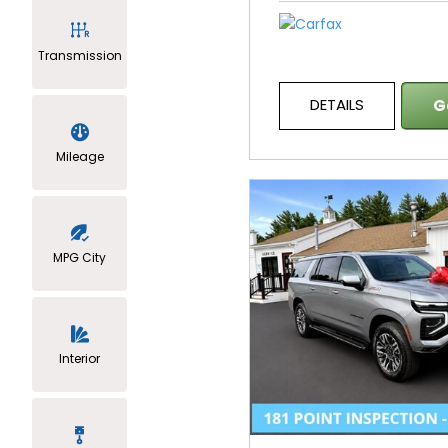
Transmission
DETAILS
G
Mileage
MPG City
Interior