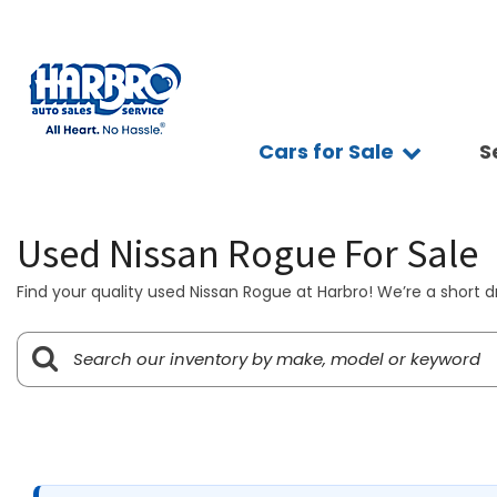
Cars for Sale
S
Sc
View all
Features
Ap
[75]
Fuel Effic
Se
Used Nissan Rogue For Sale
New Arriva
Cars
Ve
[15]
All-wheel 
Find your quality used Nissan Rogue at Harbro! We’re a short d
Pay
Low Milea
Trucks
Ti
[10]
Bluetooth
Ge
Convertibl
SUVs & Crossovers
Sy
[39]
Scooters
Pr
4WD / AWD
Vans
[7]