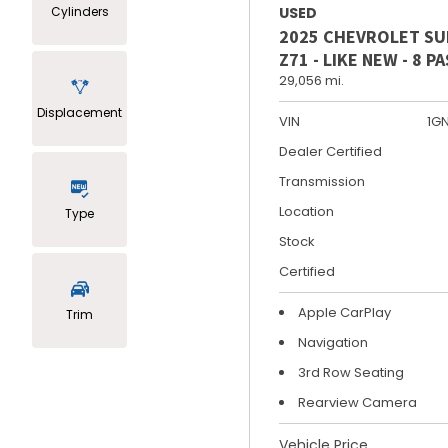
Cylinders
USED
2025 CHEVROLET S
Z71 - LIKE NEW - 8 
29,056 mi.
Displacement
VIN
1G
Dealer Certified
Transmission
Location
Type
Stock
Certified
Apple CarPlay
Trim
Navigation
3rd Row Seating
Rearview Camera
Vehicle Price