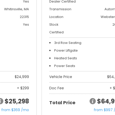
Yes
Dealer Certified
Whitinsville, MA
Transmission
Autom
22315
Location
Webster
Yes
Stock
2
Certified
3rd Row Seating
Power Liftgate
Heated Seats
Power Seats
$24,999
Vehicle Price
$64
+ $299
Doc Fee
+ 
$25,298
$64,9
Total Price
from $369 /mo
from $997