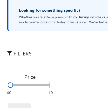
Commercial
[3]
FILTERS
Price
$0
$0