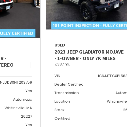
USED
2023 JEEP GLADIATOR MOJAVE
R -
- 1-OWNER - ONLY 7K MILES
STEREO
7,387 mi.
VIN
1C6JJTEGXPL58
NJDDB0NT203759
Dealer Certified
Yes
Transmission
Autom
Automatic
Location
Whitinsvill
Whitinsville, MA
Stock
2
26227
Certified
Yes