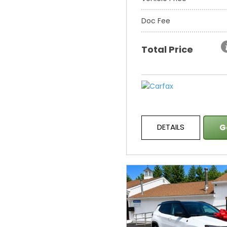
Doc Fee
Total Price
DETAILS
G