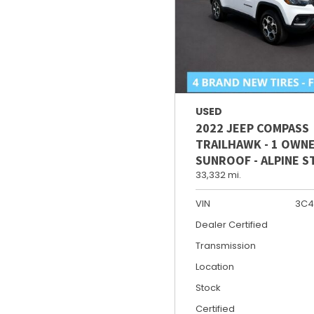
USED
2022 JEEP COMPASS
TRAILHAWK - 1 OWNE
SUNROOF - ALPINE 
33,332 mi.
VIN
3C4
Dealer Certified
Transmission
Location
Stock
Certified