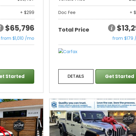
+ $299
Doc Fee
+ 
$65,796
$13,
Total Price
from $1,010 /mo
from $179
DETAILS
et Started
Get Started