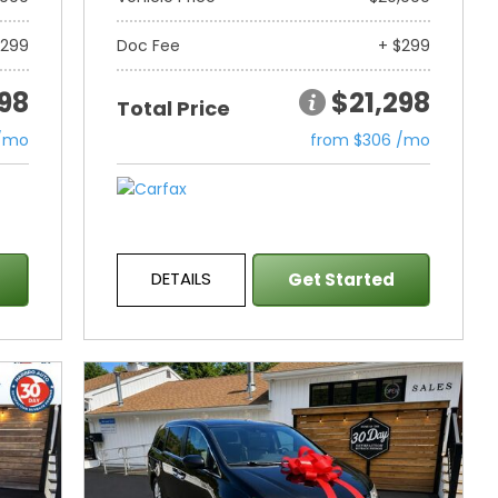
$299
Doc Fee
+ $299
298
$21,298
Total Price
 /mo
from $306 /mo
DETAILS
Get Started