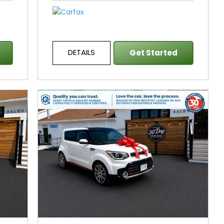
DETAILS
Get Started