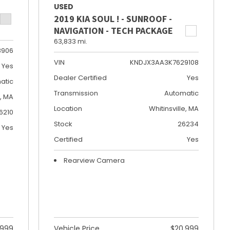
USED
2019 KIA SOUL ! - SUNROOF -
NAVIGATION - TECH PACKAGE
63,833 mi.
8906
VIN
KNDJX3AA3K7629108
Yes
Dealer Certified
Yes
atic
Transmission
Automatic
e, MA
Location
Whitinsville, MA
6210
Stock
26234
Yes
Certified
Yes
Rearview Camera
,999
Vehicle Price
$20,999