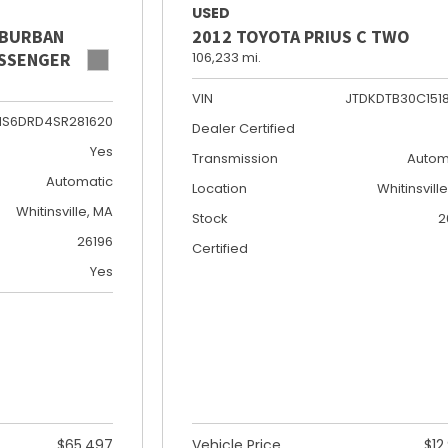
USED
UBURBAN
2012 TOYOTA PRIUS C TWO
PASSENGER
106,233 mi.
VIN
JTDKDTB30C151
NS6DRD4SR281620
Dealer Certified
Yes
Transmission
Autom
Automatic
Location
Whitinsvill
Whitinsville, MA
Stock
2
26196
Certified
Yes
$65,497
Vehicle Price
$12