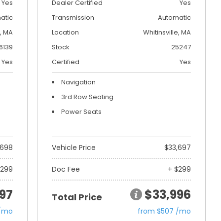
Yes
Dealer Certified
Yes
atic
Transmission
Automatic
, MA
Location
Whitinsville, MA
6139
Stock
25247
Yes
Certified
Yes
Navigation
3rd Row Seating
Power Seats
,698
Vehicle Price
$33,697
$299
Doc Fee
+ $299
97
$33,996
Total Price
 /mo
from $507 /mo