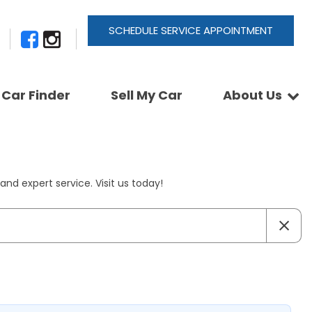
SCHEDULE SERVICE APPOINTMENT
Car Finder
Sell My Car
About Us
Newsletter Signup
Shopping Tools
Join Our Team
Car Finder
Our Buyback Promise
ActionTrackchair
Our Warranty
nd expert service. Visit us today!
Reviews
Pay A Service Bill
Refer A Friend
Sell Your Car
Leave a Deposit
Get Pre-Approved