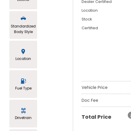
Dealer Certified
Location
Stock
Standardized
Certified
Body Style
Location
Vehicle Price
Fuel Type
Doc Fee
Total Price
Drivetrain