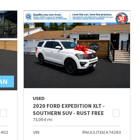
USED
2020 FORD EXPEDITION XLT -
SOUTHERN SUV - RUST FREE
73,064 mi.
6402
VIN
1FMJU1JTXLEA74293