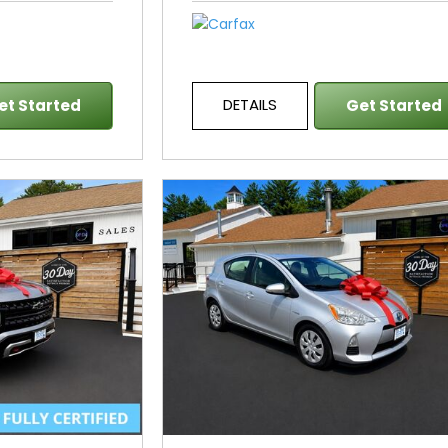
DETAILS
et Started
Get Started