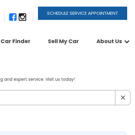
SCHEDULE SERVICE APPOINTMENT
Car Finder
Sell My Car
About Us
Newsletter Signup
Shopping Tools
Join Our Team
Car Finder
Our Buyback Promise
ActionTrackchair
Our Warranty
 and expert service. Visit us today!
Reviews
Pay A Service Bill
Refer A Friend
Sell Your Car
Leave a Deposit
Get Pre-Approved