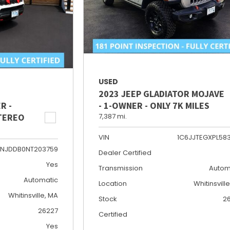
USED
2023 JEEP GLADIATOR MOJAVE
R -
- 1-OWNER - ONLY 7K MILES
STEREO
7,387 mi.
VIN
1C6JJTEGXPL58
NJDDB0NT203759
Dealer Certified
Yes
Transmission
Autom
Automatic
Location
Whitinsvill
Whitinsville, MA
Stock
2
26227
Certified
Yes