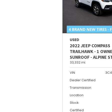
USED
2022 JEEP COMPASS
TRAILHAWK - 1 OWNE
SUNROOF - ALPINE 
33,332 mi.
VIN
3C4
Dealer Certified
Transmission
Location
Stock
Certified