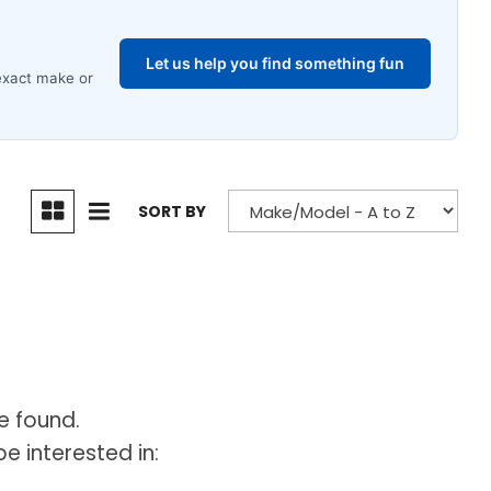
SORT BY
e found.
e interested in: