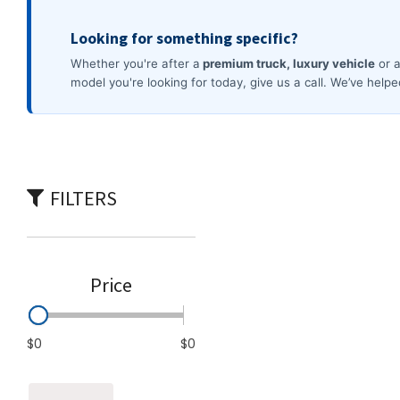
Commercial
[4]
FILTERS
Price
$0
$0