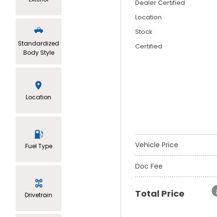
Dealer Certified
Location
Stock
Standardized
Certified
Body Style
Location
Vehicle Price
Fuel Type
Doc Fee
Total Price
Drivetrain