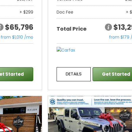
+ $299
Doc Fee
+ 
$65,796
$13,
Total Price
from $1,010 /mo
from $179
DETAILS
et Started
Get Started