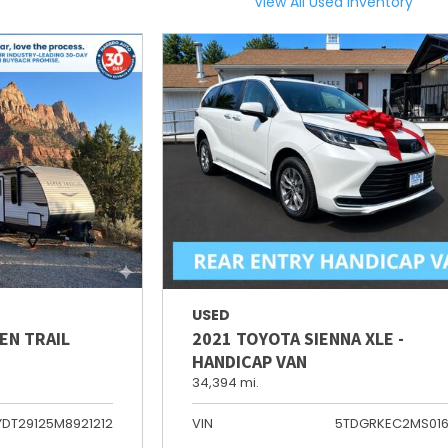
View All Used Inventory
USED
EN TRAIL
2021 TOYOTA SIENNA XLE -
HANDICAP VAN
34,394 mi.
YDT29125M8921212
VIN
5TDGRKEC2MS01