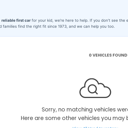
0 VEHICLES FOUND
Sorry, no matching vehicles wer
Here are some other vehicles you may b