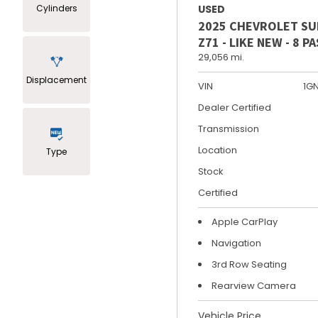
Cylinders
USED
2025 CHEVROLET S
Z71 - LIKE NEW - 8 
29,056 mi.
Displacement
VIN
1G
Dealer Certified
Transmission
Location
Type
Stock
Certified
Apple CarPlay
Navigation
3rd Row Seating
Rearview Camera
Vehicle Price