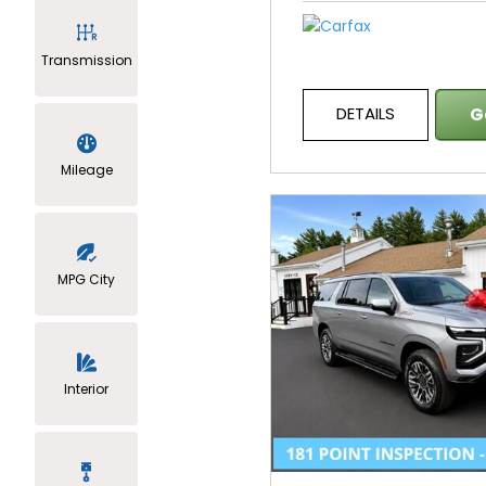
Transmission
DETAILS
G
Mileage
MPG City
Interior