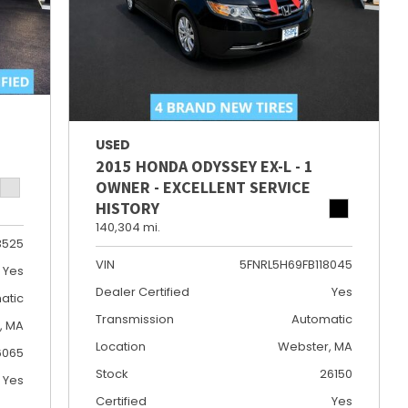
USED
2015 HONDA ODYSSEY EX-L - 1
OWNER - EXCELLENT SERVICE
HISTORY
140,304 mi.
3525
VIN
5FNRL5H69FB118045
Yes
Dealer Certified
Yes
atic
Transmission
Automatic
e, MA
Location
Webster, MA
6065
Stock
26150
Yes
Certified
Yes