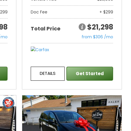
$299
Doc Fee
+ $299
298
$21,298
Total Price
 /mo
from $306 /mo
DETAILS
Get Started