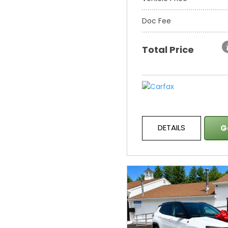
Doc Fee
Total Price
DETAILS
G