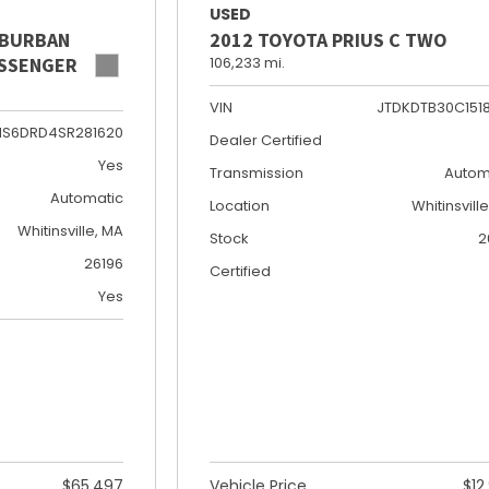
USED
UBURBAN
2012 TOYOTA PRIUS C TWO
PASSENGER
106,233 mi.
VIN
JTDKDTB30C151
NS6DRD4SR281620
Dealer Certified
Yes
Transmission
Autom
Automatic
Location
Whitinsvill
Whitinsville, MA
Stock
2
26196
Certified
Yes
$65,497
Vehicle Price
$12