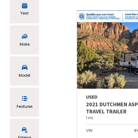
Year
Make
Model
USED
2021 DUTCHMEN ASP
Features
TRAVEL TRAILER
1 mi.
VIN
4
Exterior