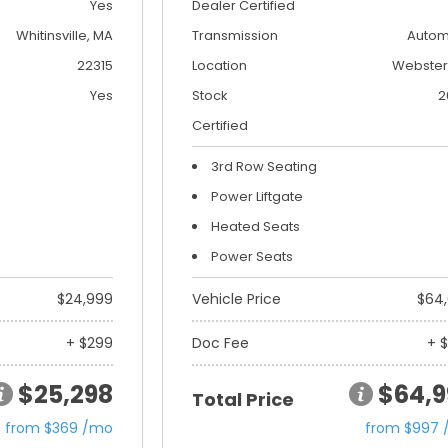
Yes
Dealer Certified
Whitinsville, MA
Transmission
Autom
22315
Location
Webster
Yes
Stock
2
Certified
3rd Row Seating
Power Liftgate
Heated Seats
Power Seats
$24,999
Vehicle Price
$64
+ $299
Doc Fee
+ 
$25,298
$64,9
Total Price
from $369 /mo
from $997