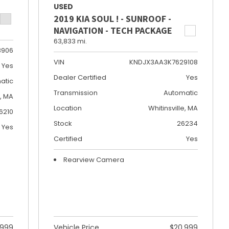
USED
2019 KIA SOUL ! - SUNROOF -
NAVIGATION - TECH PACKAGE
63,833 mi.
8906
VIN
KNDJX3AA3K7629108
Yes
Dealer Certified
Yes
atic
Transmission
Automatic
e, MA
Location
Whitinsville, MA
6210
Stock
26234
Yes
Certified
Yes
Rearview Camera
,999
Vehicle Price
$20,999