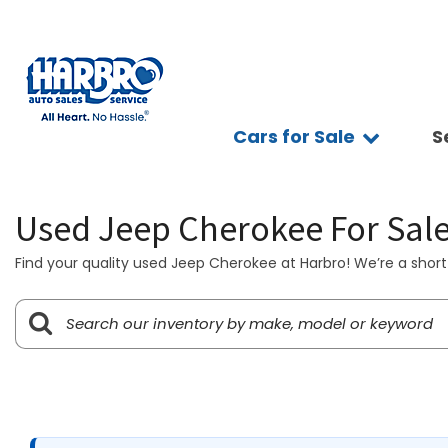
Cars for Sale
S
Sc
View all
Features
Ap
[75]
Fuel Effic
Se
Used Jeep Cherokee For Sal
New Arriva
Cars
Ve
[15]
All-wheel 
Find your quality used Jeep Cherokee at Harbro! We’re a short 
Pay
Low Milea
Trucks
Ti
[9]
Bluetooth
Ge
Convertibl
SUVs & Crossovers
Sy
[39]
Scooters
Pr
4WD / AWD
Vans
[8]