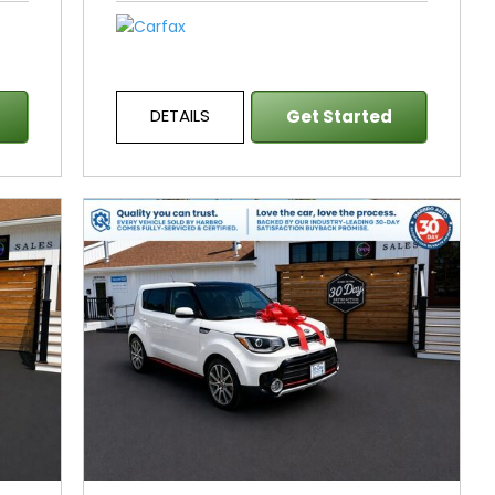
DETAILS
Get Started