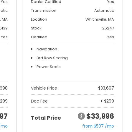
Yes
Dealer Certified
Yes
atic
Transmission
Automatic
, MA
Location
Whitinsville, MA
6139
Stock
25247
Yes
Certified
Yes
Navigation
3rd Row Seating
Power Seats
,698
Vehicle Price
$33,697
$299
Doc Fee
+ $299
97
$33,996
Total Price
 /mo
from $507 /mo