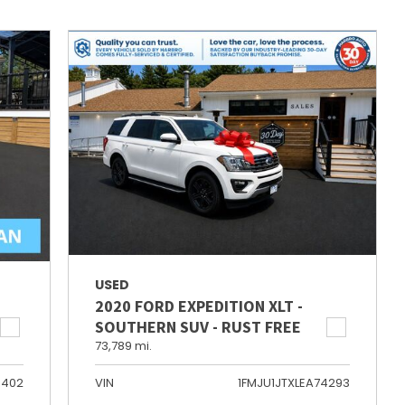
USED
2020 FORD EXPEDITION XLT -
SOUTHERN SUV - RUST FREE
73,789 mi.
6402
VIN
1FMJU1JTXLEA74293