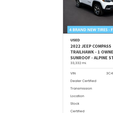
USED
2022 JEEP COMPASS
TRAILHAWK - 1 OWNE
SUNROOF - ALPINE 
33,332 mi.
VIN
3C4
Dealer Certified
Transmission
Location
Stock
Certified