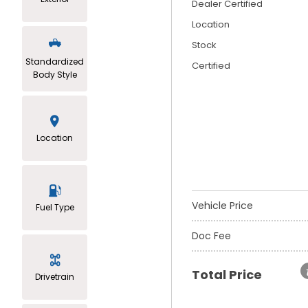
Dealer Certified
Location
Stock
Standardized
Certified
Body Style
Location
Vehicle Price
Fuel Type
Doc Fee
Total Price
Drivetrain