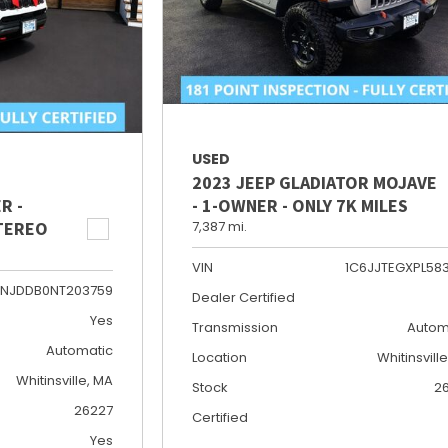
USED
2023 JEEP GLADIATOR MOJAVE
R -
- 1-OWNER - ONLY 7K MILES
STEREO
7,387 mi.
VIN
1C6JJTEGXPL58
NJDDB0NT203759
Dealer Certified
Yes
Transmission
Autom
Automatic
Location
Whitinsvill
Whitinsville, MA
Stock
2
26227
Certified
Yes