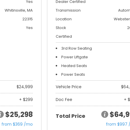
Yes
Dealer Certified
Whitinsville, MA
Transmission
Autom
22315
Location
Webster
Yes
Stock
2
Certified
3rd Row Seating
Power Liftgate
Heated Seats
Power Seats
$24,999
Vehicle Price
$64
+ $299
Doc Fee
+ 
$25,298
$64,9
Total Price
from $369 /mo
from $997