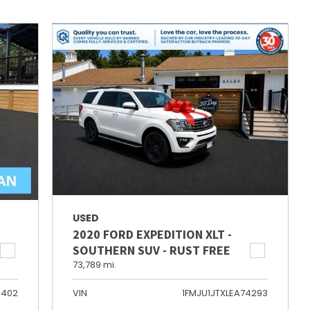
USED
2020 FORD EXPEDITION XLT -
SOUTHERN SUV - RUST FREE
73,789 mi.
6402
VIN
1FMJU1JTXLEA74293