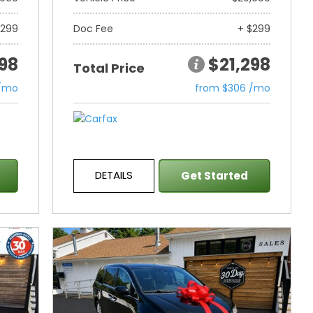
$299
Doc Fee
+ $299
298
$21,298
Total Price
 /mo
from $306 /mo
DETAILS
Get Started