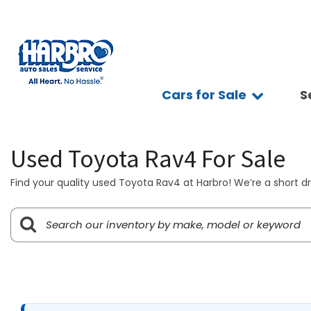
Cars for Sale
S
Sc
View all
Features
Ap
[75]
Fuel Effic
Se
Used Toyota Rav4 For Sale
New Arriva
Cars
Ve
[15]
All-wheel 
Find your quality used Toyota Rav4 at Harbro! We’re a short dr
Pay
Low Milea
Trucks
Ti
[9]
Bluetooth
Ge
Convertibl
SUVs & Crossovers
Sy
[39]
Scooters
Pr
4WD / AWD
Vans
[8]