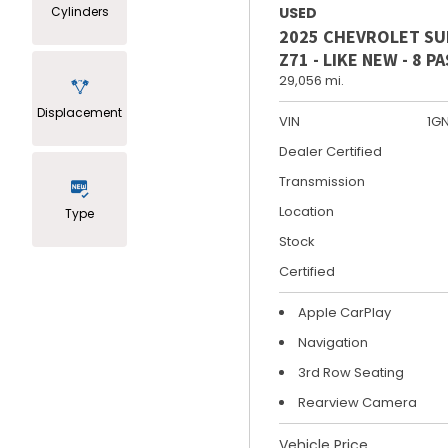
Cylinders
USED
2025 CHEVROLET S
Z71 - LIKE NEW - 8 
29,056 mi.
Displacement
VIN
1G
Dealer Certified
Transmission
Location
Type
Stock
Certified
Apple CarPlay
Navigation
3rd Row Seating
Rearview Camera
Vehicle Price