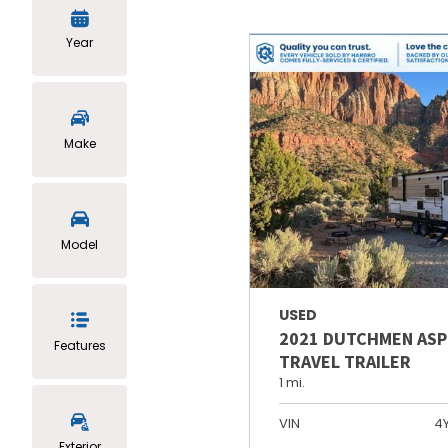
Year
Make
Model
USED
2021 DUTCHMEN ASP
Features
TRAVEL TRAILER
1 mi.
VIN
4
Exterior