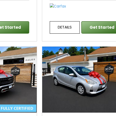
DETAILS
et Started
Get Started