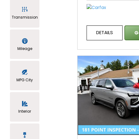
Transmission
DETAILS
G
Mileage
MPG City
Interior