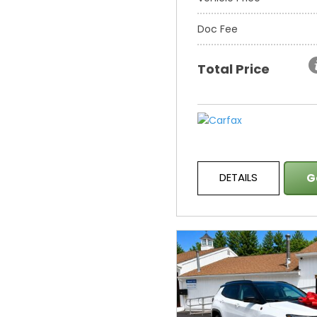
Doc Fee
Total Price
DETAILS
G