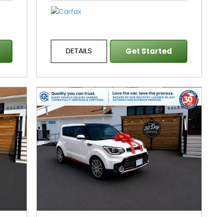
DETAILS
Get Started