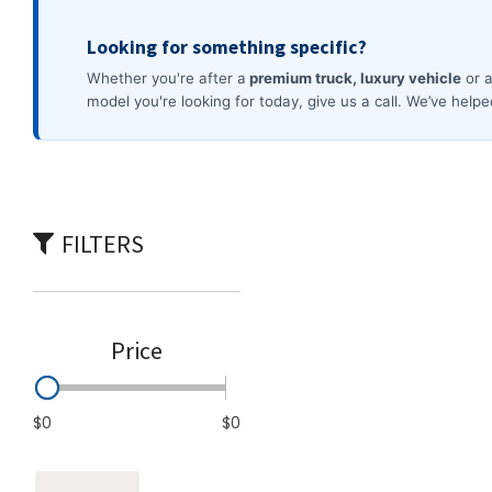
Commercial
[4]
FILTERS
Price
$0
$0