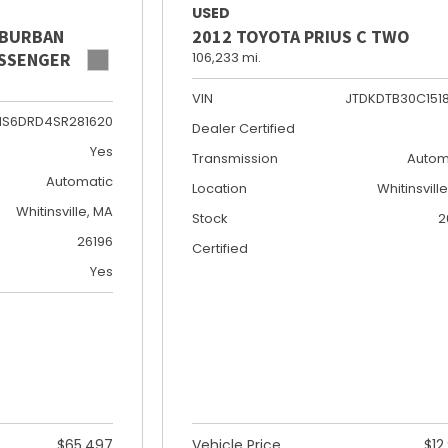
USED
UBURBAN
2012 TOYOTA PRIUS C TWO
PASSENGER
106,233 mi.
VIN
JTDKDTB30C151
NS6DRD4SR281620
Dealer Certified
Yes
Transmission
Autom
Automatic
Location
Whitinsvill
Whitinsville, MA
Stock
2
26196
Certified
Yes
$65,497
Vehicle Price
$12