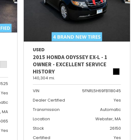
USED
2015 HONDA ODYSSEY EX-L - 1
OWNER - EXCELLENT SERVICE
HISTORY
140,304 mi.
3525
VIN
5FNRL5H69FB118045
Yes
Dealer Certified
Yes
atic
Transmission
Automatic
e, MA
Location
Webster, MA
6065
Stock
26150
Yes
Certified
Yes