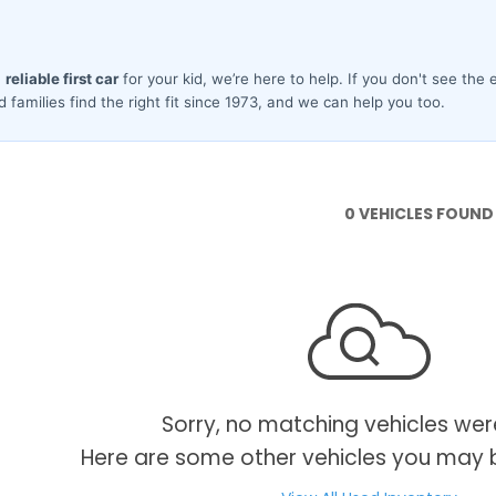
0 VEHICLES FOUND
Sorry, no matching vehicles wer
Here are some other vehicles you may b