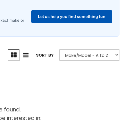
SORT BY
e found.
e interested in: