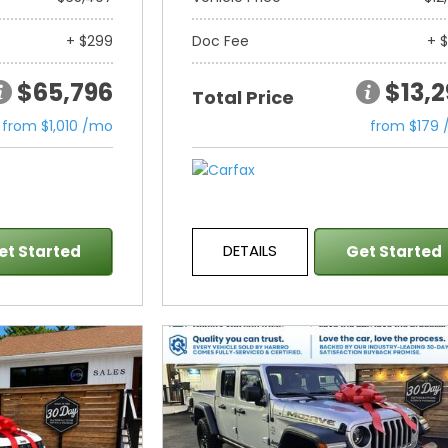
+ $299
Doc Fee
+ 
$65,796
$13,
Total Price
from $1,010 /mo
from $179
DETAILS
et Started
Get Started