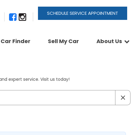
SCHEDULE SERVICE APPOINTMENT
Car Finder
Sell My Car
About Us
Newsletter Signup
Shopping Tools
Join Our Team
Car Finder
Our Buyback Promise
ActionTrackchair
Our Warranty
nd expert service. Visit us today!
Reviews
Pay A Service Bill
Refer A Friend
Sell Your Car
Leave a Deposit
Get Pre-Approved