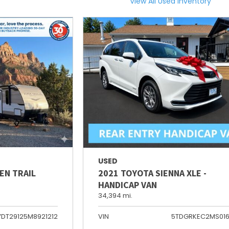
View All Used Inventory
USED
EN TRAIL
2021 TOYOTA SIENNA XLE -
HANDICAP VAN
34,394 mi.
YDT29125M8921212
VIN
5TDGRKEC2MS01