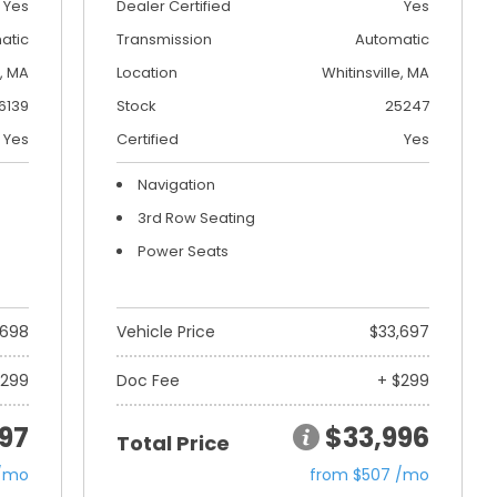
Yes
Dealer Certified
Yes
atic
Transmission
Automatic
, MA
Location
Whitinsville, MA
6139
Stock
25247
Yes
Certified
Yes
Navigation
3rd Row Seating
Power Seats
,698
Vehicle Price
$33,697
$299
Doc Fee
+ $299
97
$33,996
Total Price
 /mo
from $507 /mo