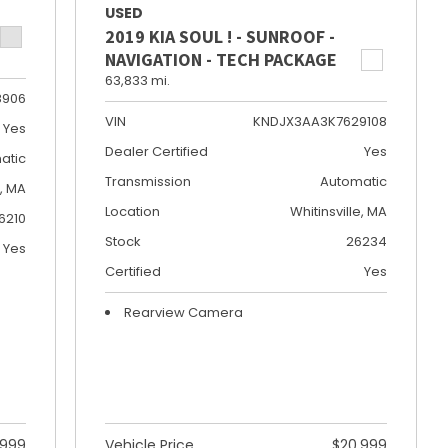
USED
2019 KIA SOUL ! - SUNROOF -
NAVIGATION - TECH PACKAGE
63,833 mi.
8906
VIN
KNDJX3AA3K7629108
Yes
Dealer Certified
Yes
atic
Transmission
Automatic
e, MA
Location
Whitinsville, MA
6210
Stock
26234
Yes
Certified
Yes
Rearview Camera
,999
Vehicle Price
$20,999