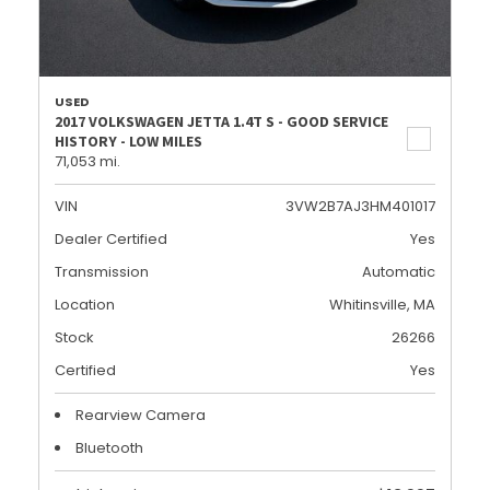
USED
2017 VOLKSWAGEN JETTA 1.4T S - GOOD SERVICE
HISTORY - LOW MILES
71,053 mi.
VIN
3VW2B7AJ3HM401017
Dealer Certified
Yes
Transmission
Automatic
Location
Whitinsville, MA
Stock
26266
Certified
Yes
Rearview Camera
Bluetooth