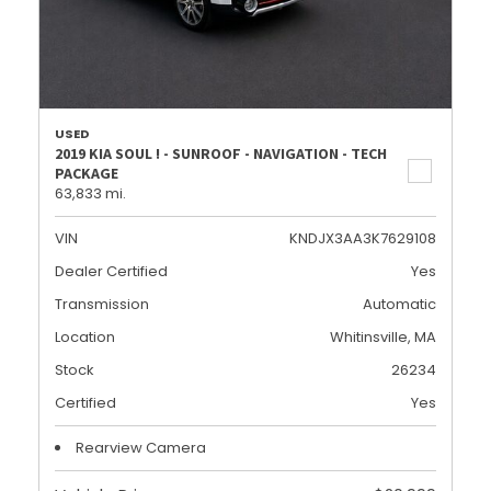
USED
2019 KIA SOUL ! - SUNROOF - NAVIGATION - TECH
PACKAGE
63,833 mi.
VIN
KNDJX3AA3K7629108
Dealer Certified
Yes
Transmission
Automatic
Location
Whitinsville, MA
Stock
26234
Certified
Yes
Rearview Camera