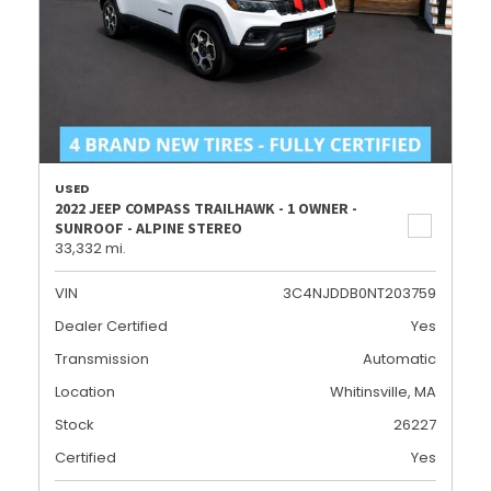
USED
2022 JEEP COMPASS TRAILHAWK - 1 OWNER -
SUNROOF - ALPINE STEREO
33,332 mi.
VIN
3C4NJDDB0NT203759
Dealer Certified
Yes
Transmission
Automatic
Location
Whitinsville, MA
Stock
26227
Certified
Yes