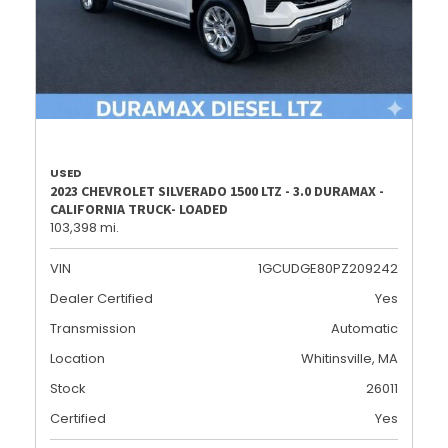
USED
2023 CHEVROLET SILVERADO 1500 LTZ - 3.0 DURAMAX -
CALIFORNIA TRUCK- LOADED
103,398 mi.
VIN
1GCUDGE80PZ209242
Dealer Certified
Yes
Transmission
Automatic
Location
Whitinsville, MA
Stock
26011
Certified
Yes