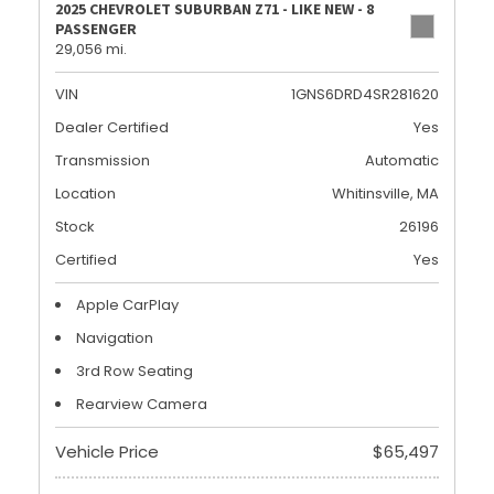
2025 CHEVROLET SUBURBAN Z71 - LIKE NEW - 8
PASSENGER
29,056 mi.
VIN
1GNS6DRD4SR281620
Dealer Certified
Yes
Transmission
Automatic
Location
Whitinsville, MA
Stock
26196
Certified
Yes
Apple CarPlay
Navigation
3rd Row Seating
Rearview Camera
Vehicle Price
$65,497