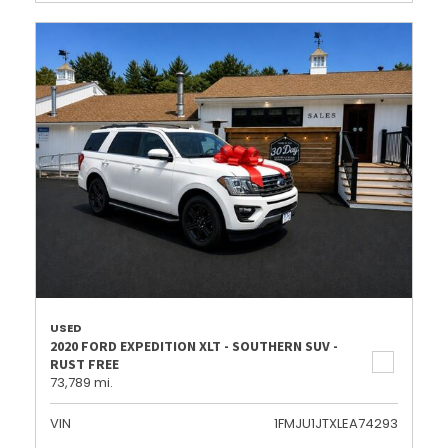
USED
2020 FORD EXPEDITION XLT - SOUTHERN SUV -
RUST FREE
73,789 mi.
VIN
1FMJU1JTXLEA74293