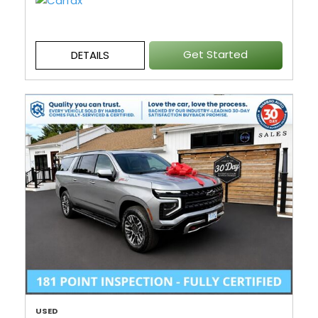
Get Started
DETAILS
USED