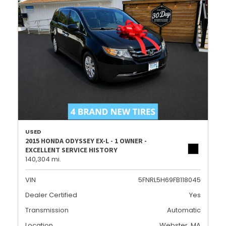
USED
2015 HONDA ODYSSEY EX-L - 1 OWNER -
EXCELLENT SERVICE HISTORY
140,304 mi.
VIN
5FNRL5H69FB118045
Dealer Certified
Yes
Transmission
Automatic
Location
Webster, MA