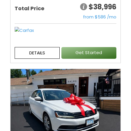
$38,996
Total Price
from $586 /mo
Get Started
DETAILS