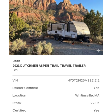
USED
2021 DUTCHMEN ASPEN TRAIL TRAVEL TRAILER
1 mi.
VIN
4YDT29125M8921212
Dealer Certified
Yes
Location
Whitinsville, MA
Stock
22315
Certified
Yes