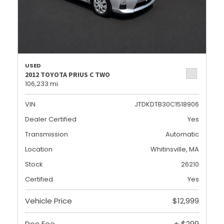
USED
2012 TOYOTA PRIUS C TWO
106,233 mi.
VIN
JTDKDTB30C1518906
Dealer Certified
Yes
Transmission
Automatic
Location
Whitinsville, MA
Stock
26210
Certified
Yes
Vehicle Price
$12,999
Doc Fee
+ $299