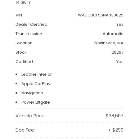
14,186 mi.
VIN
WAUCBCF56NA030825
Dealer Certified
Yes
Transmission
Automatic
Location
Whitinsville, MA
Stock
26267
Certified
Yes
Leather Interior
Apple CarPlay
Navigation
Power Liftgate
Vehicle Price
$38,697
Doc Fee
+ $299