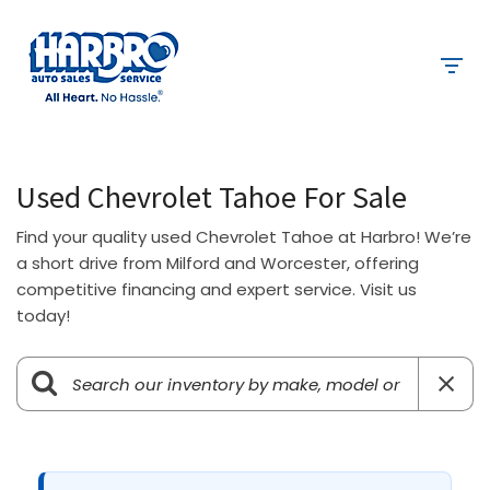
Used Chevrolet Tahoe For Sale
Find your quality used Chevrolet Tahoe at Harbro! We’re
a short drive from Milford and Worcester, offering
competitive financing and expert service. Visit us
today!