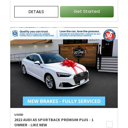
Get Started
DETAILS
USED
2022 AUDI A5 SPORTBACK PREMIUM PLUS - 1
OWNER - LIKE NEW