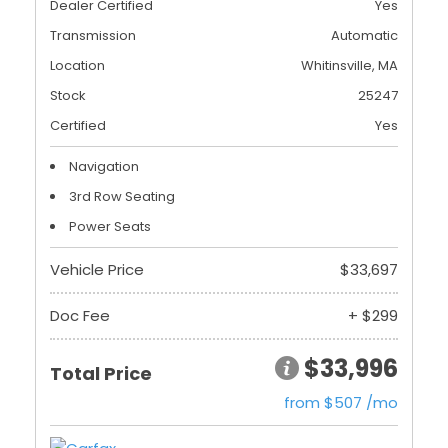
Dealer Certified
Yes
Transmission
Automatic
Location
Whitinsville, MA
Stock
25247
Certified
Yes
Navigation
3rd Row Seating
Power Seats
Vehicle Price
$33,697
Doc Fee
+ $299
$33,996
Total Price
from $507 /mo