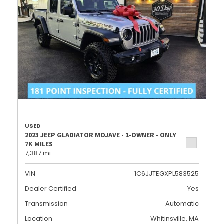
USED
2023 JEEP GLADIATOR MOJAVE - 1-OWNER - ONLY
7K MILES
7,387 mi.
VIN
1C6JJTEGXPL583525
Dealer Certified
Yes
Transmission
Automatic
Location
Whitinsville, MA