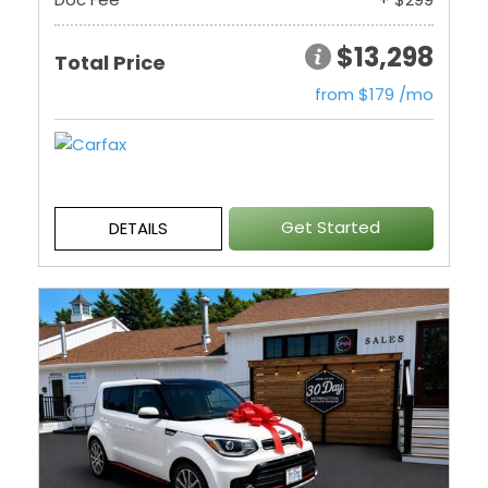
$13,298
Total Price
from $179 /mo
Get Started
DETAILS