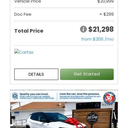
Vehicle Price
$20,999
Doc Fee
+ $299
$21,298
Total Price
from $306 /mo
Get Started
DETAILS