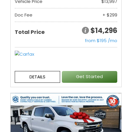
Vehicle Price
$13,997
Doc Fee
+ $299
$14,296
Total Price
from $195 /mo
Get Started
DETAILS