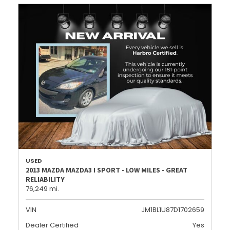
USED
2013 MAZDA MAZDA3 I SPORT - LOW MILES - GREAT
RELIABILITY
76,249 mi.
VIN
JM1BL1U87D1702659
Dealer Certified
Yes