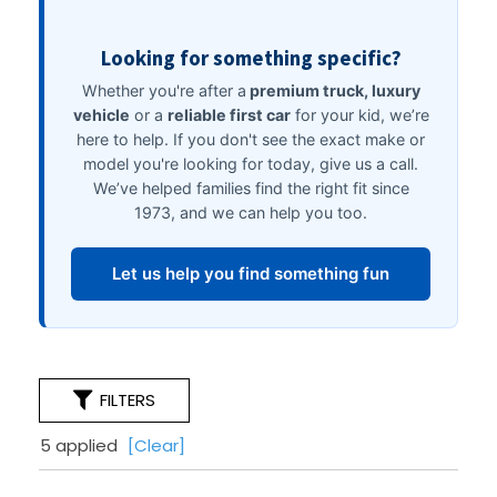
FILTERS
5 applied
[Clear]