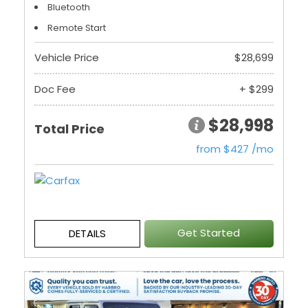
Bluetooth
Remote Start
Vehicle Price
$28,699
Doc Fee
+ $299
$28,998
Total Price
from $427 /mo
Get Started
DETAILS