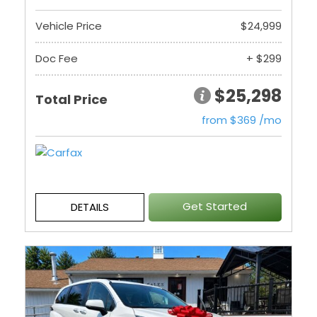
Vehicle Price
$24,999
Doc Fee
+ $299
$25,298
Total Price
from $369 /mo
Get Started
DETAILS