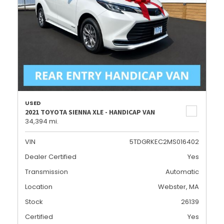
USED
2021 TOYOTA SIENNA XLE - HANDICAP VAN
34,394 mi.
VIN
5TDGRKEC2MS016402
Dealer Certified
Yes
Transmission
Automatic
Location
Webster, MA
Stock
26139
Certified
Yes