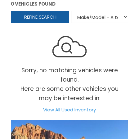
0 VEHICLES FOUND
REFINE SEARCH
Sorry, no matching vehicles were
found.
Here are some other vehicles you
may be interested in:
View All Used Inventory