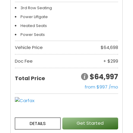
3rd Row Seating
Power Liftgate
Heated Seats
Power Seats
Vehicle Price
$64,698
Doc Fee
+ $299
$64,997
Total Price
from $997 /mo
Get Started
DETAILS