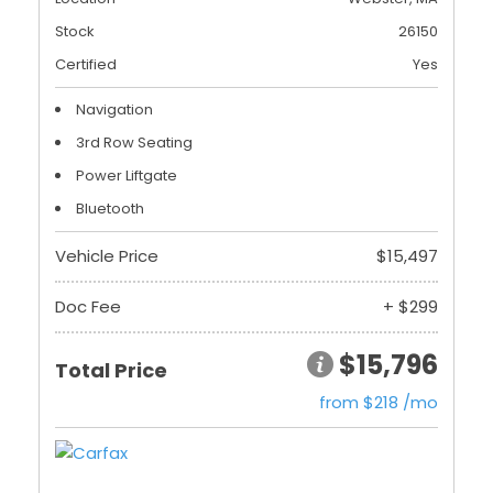
Stock
26150
Certified
Yes
Navigation
3rd Row Seating
Power Liftgate
Bluetooth
Vehicle Price
$15,497
Doc Fee
+ $299
$15,796
Total Price
from $218 /mo