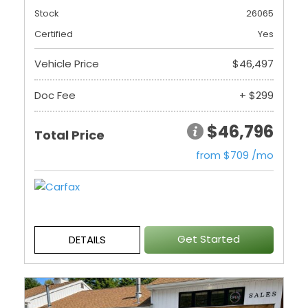
Stock
26065
Certified
Yes
Vehicle Price
$46,497
Doc Fee
+ $299
$46,796
Total Price
from $709 /mo
Get Started
DETAILS