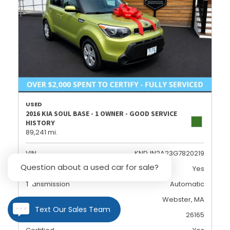
USED
2016 KIA SOUL BASE - 1 OWNER - GOOD SERVICE
HISTORY
89,241 mi.
VIN
KNDJN2A23G7820219
Question about a used car for sale?
Dealer Certified
Yes
Transmission
Automatic
Location
Webster, MA
Text Our Sales Team
Stock
26165