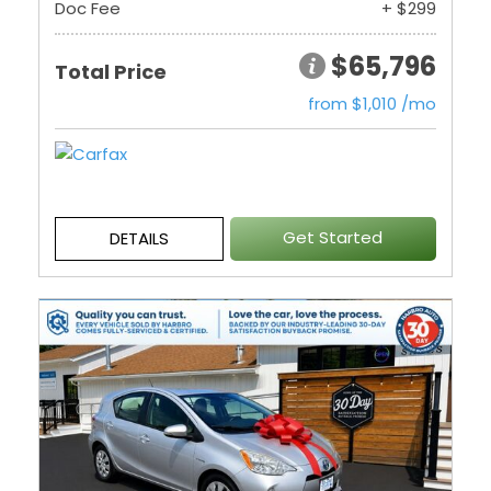
Doc Fee
+ $299
$65,796
Total Price
from $1,010 /mo
Get Started
DETAILS