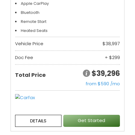
Apple CarPlay
Bluetooth
Remote Start
Heated Seats
Vehicle Price
$38,997
Doc Fee
+ $299
$39,296
Total Price
from $590 /mo
Get Started
DETAILS