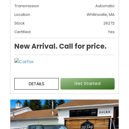
Transmission
Automatic
Location
Whitinsville, MA
Stock
26272
Certified
Yes
New Arrival. Call for price.
Get Started
DETAILS