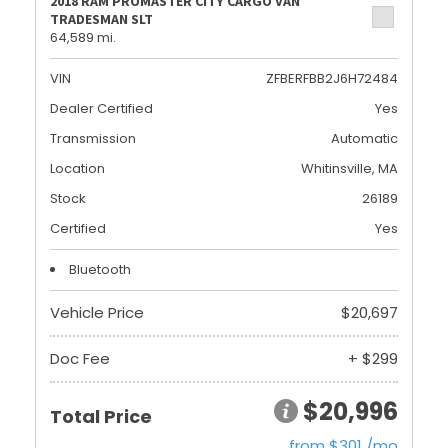
2018 RAM PROMASTER CITY CARGO VAN
TRADESMAN SLT
64,589 mi.
VIN
ZFBERFBB2J6H72484
Dealer Certified
Yes
Transmission
Automatic
Location
Whitinsville, MA
Stock
26189
Certified
Yes
Bluetooth
Vehicle Price
$20,697
Doc Fee
+ $299
$20,996
Total Price
from $301 /mo