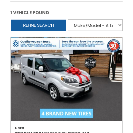
1 VEHICLE FOUND
REFINE SEARCH
USED