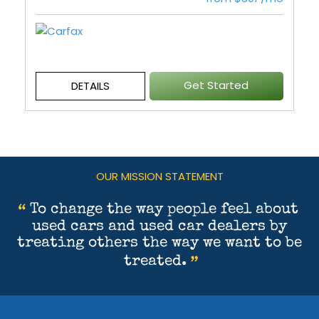
Get Started
DETAILS