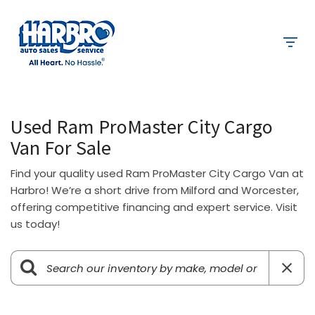
Used Ram ProMaster City Cargo
Van For Sale
Find your quality used Ram ProMaster City Cargo Van at
Harbro! We’re a short drive from Milford and Worcester,
offering competitive financing and expert service. Visit
us today!