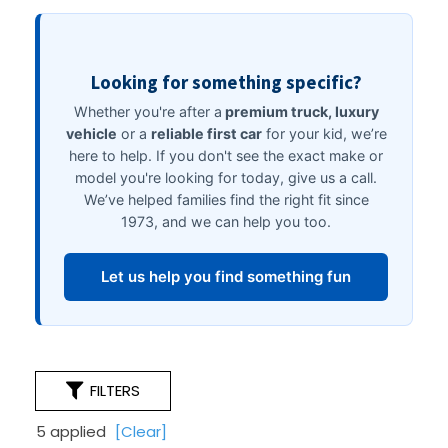
FILTERS
5 applied
[Clear]