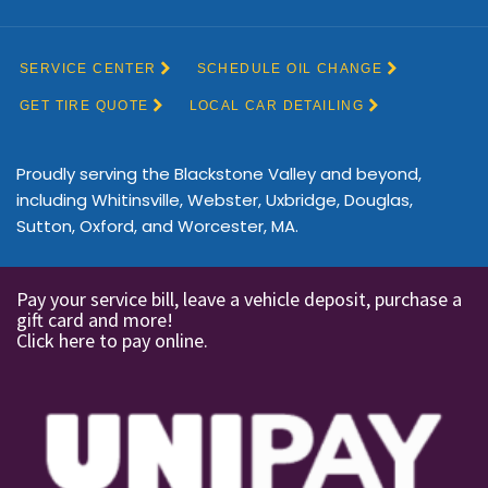
Proudly serving the Blackstone Valley and beyond,
including Whitinsville, Webster, Uxbridge, Douglas,
Sutton, Oxford, and Worcester, MA.
Pay your service bill, leave a vehicle deposit, purchase a
gift card and more!
Click here to pay online.