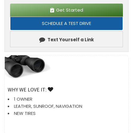
Get Started
SCHEDULE A TEST DRIVE
Text Yourself a Link
WHY WE LOVE IT:
1 OWNER
LEATHER, SUNROOF, NAVIGATION
NEW TIRES