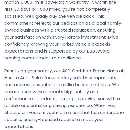
month, 6,000-mile powertrain warranty. If, within the
first 30 days or 1,500 miles, you're not completely
satisfied, we'll gladly buy the vehicle back. This
commitment reflects our dedication as a local, family-
owned business with a trusted reputation, ensuring
your satisfaction with every Harbro investment. Drive
confidently, knowing your Harbro vehicle exceeds
expectations and is supported by our BBB Award-
winning commitment to excellence.
Prioritizing your safety, our ASE-Certified Technicians at
Harbro Auto Sales focus on key safety components
and address essential items like brakes and tires. We
ensure each vehicle meets high safety and
performance standards, aiming to provide you with a
reliable and satisfying driving experience. When you
choose us, you're investing in a car that has undergone
specific, quality-focused repairs to meet your
expectations.