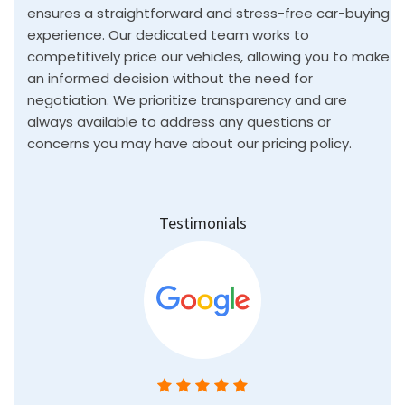
Testimonials