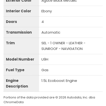
Exterior Color
Agate Black Metallic
Interior Color
Ebony
Doors
4
Transmission
Automatic
Trim
SEL - 1 OWNER - LEATHER -
SUNROOF - NAVIGATION
Model Number
U9H
Fuel Type
Gas
Engine
1.5L Ecoboost Engine
Description
Portions of the data provided are © 2026 Autodata, Inc. dba
ChromeData