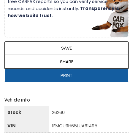
free CARFAX reports so you can verify service
records and accidents instantly.
Transparency is
how we build trust.
SAVE
SHARE
PRINT
Vehicle info
Stock
26260
VIN
1FMCU9H65LUA61495