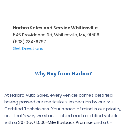
Harbro Sales and Service Whitinsville
546 Providence Rd, Whitinsville, MA, 01588
(508) 234-6767
Get Directions
Why Buy from Harbro?
At Harbro Auto Sales, every vehicle comes certified,
having passed our meticulous inspection by our ASE
Certified Technicians. Your peace of mind is our priority,
and that's why we stand behind each certified vehicle
with a
30-Day/1,500-Mile Buyback Promise
and a 6-