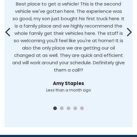
Best place to get a vehicle! This is the second
vehicle we've gotten here. The experience was
so good, my son just bought his first truck here. It
is a family place and we highly recommend the
whole family get their vehicles here. The staff is
so welcoming you'll feel like you're at home!! It is
also the only place we are getting our oil
changed at as well. They are quick and efficient
and will work around your schedule. Definitely give
them a call!?
Amy Staples
Less than a month ago