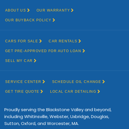
Proudly serving the Blackstone Valley and beyond,
including Whitinsville, Webster, Uxbridge, Douglas,
Sutton, Oxford, and Worcester, MA.