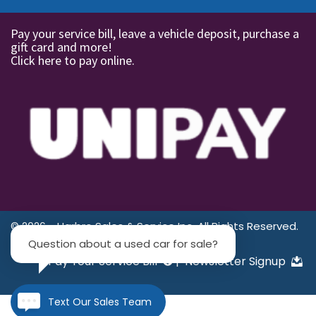
Pay your service bill, leave a vehicle deposit, purchase a
gift card and more!
Click here to pay online.
© 2026 - Harbro Sales & Service Inc. All Rights Reserved.
Question about a used car for sale?
Pay Your Service Bill
|
Newsletter Signup
Text Our Sales Team