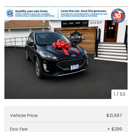
1
/
53
Vehicle Price
$21,697
Doc Fee
+ $299