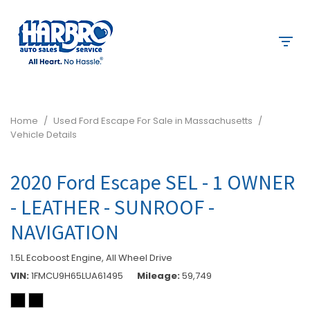
Home
/
Used Ford Escape For Sale in Massachusetts
/
Vehicle Details
2020 Ford Escape SEL - 1 OWNER
- LEATHER - SUNROOF -
NAVIGATION
1.5L Ecoboost Engine,
All Wheel Drive
VIN
1FMCU9H65LUA61495
Mileage
59,749