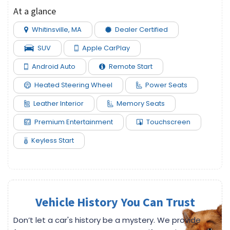
At a glance
Whitinsville, MA
Dealer Certified
SUV
Apple CarPlay
Android Auto
Remote Start
Heated Steering Wheel
Power Seats
Leather Interior
Memory Seats
Premium Entertainment
Touchscreen
Keyless Start
Vehicle History You Can Trust
Don’t let a car's history be a mystery. We provide