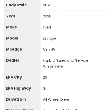
Body Style
SUV
Year
2020
Make
Ford
Model
Escape
Mileage
59,749
Dealer
Harbro Sales and Service
Whitinsville
EPA City
26
EPA Highway
31
Drivetrain
All Wheel Drive