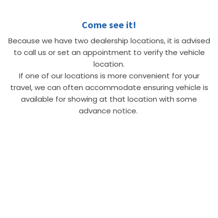
Come see it!
Because we have two dealership locations, it is advised
to call us or set an appointment to verify the vehicle
location.
If one of our locations is more convenient for your
travel, we can often accommodate ensuring vehicle is
available for showing at that location with some
advance notice.