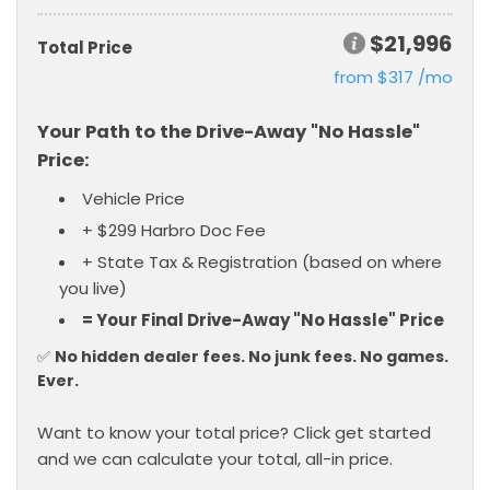
$21,996
Total Price
from $317 /mo
Want to know your total price? Click get started
and we can calculate your total, all-in price.