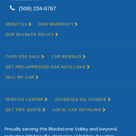
Proudly serving the Blackstone Valley and beyond,