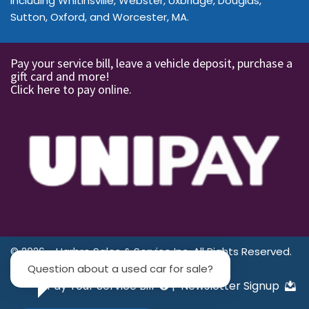
including Whitinsville, Webster, Uxbridge, Douglas,
Sutton, Oxford, and Worcester, MA.
Pay your service bill, leave a vehicle deposit, purchase a
gift card and more!
Click here to pay online.
© 2026 - Harbro Sales & Service Inc. All Rights Reserved.
Question about a used car for sale?
Pay Your Service Bill
|
Newsletter Signup