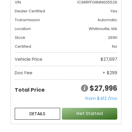
VIN
1C6RRFFG9MN605526
Dealer Certified
Yes
Transmission
Automatic
Location
Whitinsville, MA
Stock
26161
Certified
No
Vehicle Price
$27,697
Doc Fee
+ $299
$27,996
Total Price
from $412 /mo
Get Started
DETAILS