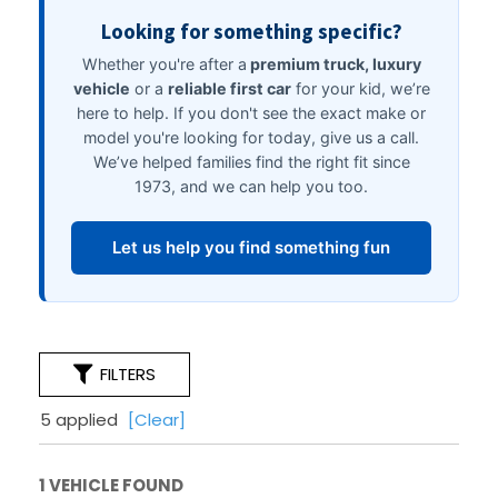
FILTERS
5 applied
[Clear]
1 VEHICLE FOUND