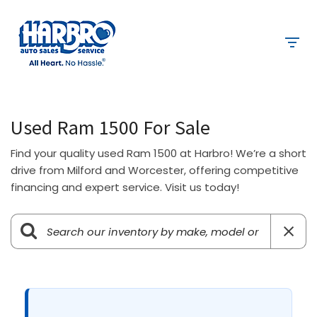
Used Ram 1500 For Sale
Find your quality used Ram 1500 at Harbro! We’re a short
drive from Milford and Worcester, offering competitive
financing and expert service. Visit us today!