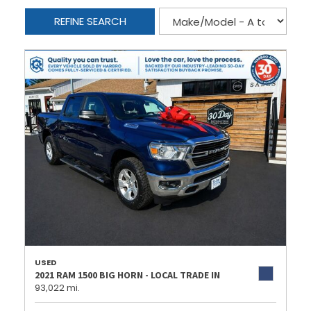
REFINE SEARCH
USED
2021 RAM 1500 BIG HORN - LOCAL TRADE IN
93,022 mi.