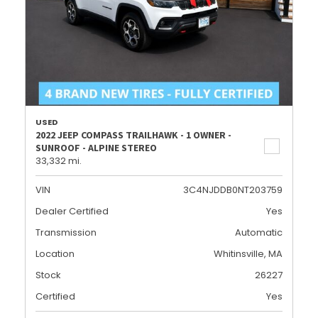
USED
2022 JEEP COMPASS TRAILHAWK - 1 OWNER -
SUNROOF - ALPINE STEREO
33,332 mi.
VIN
3C4NJDDB0NT203759
Dealer Certified
Yes
Transmission
Automatic
Location
Whitinsville, MA
Stock
26227
Certified
Yes