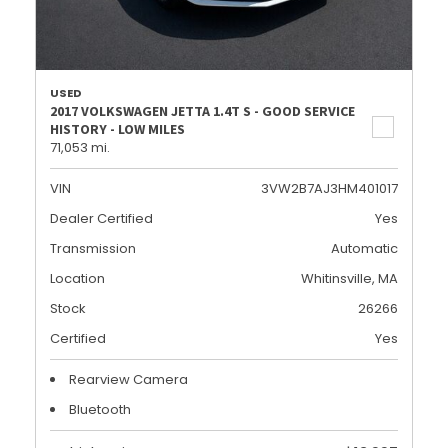
USED
2017 VOLKSWAGEN JETTA 1.4T S - GOOD SERVICE
HISTORY - LOW MILES
71,053 mi.
VIN
3VW2B7AJ3HM401017
Dealer Certified
Yes
Transmission
Automatic
Location
Whitinsville, MA
Stock
26266
Certified
Yes
Rearview Camera
Bluetooth