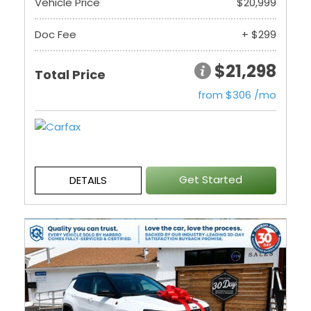
Vehicle Price
$20,999
Doc Fee
+ $299
$21,298
Total Price
from $306 /mo
Get Started
DETAILS