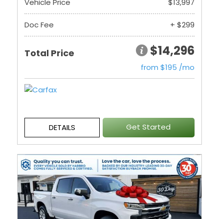
Vehicle Price
$13,997
Doc Fee
+ $299
$14,296
Total Price
from $195 /mo
Get Started
DETAILS