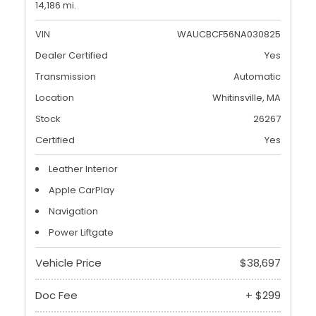
14,186 mi.
VIN
WAUCBCF56NA030825
Dealer Certified
Yes
Transmission
Automatic
Location
Whitinsville, MA
Stock
26267
Certified
Yes
Leather Interior
Apple CarPlay
Navigation
Power Liftgate
Vehicle Price
$38,697
Doc Fee
+ $299