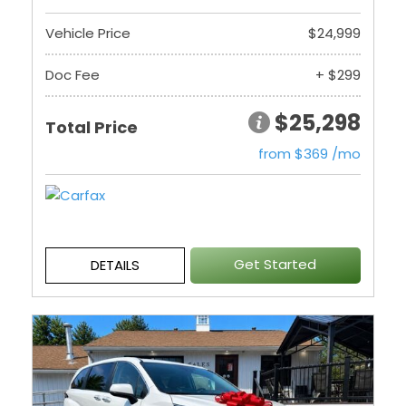
Vehicle Price
$24,999
Doc Fee
+ $299
$25,298
Total Price
from $369 /mo
Get Started
DETAILS