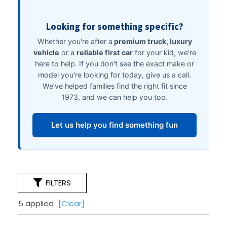
FILTERS
5 applied
[Clear]