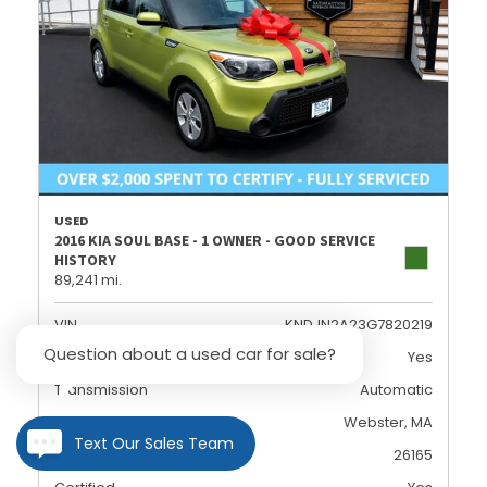
USED
2016 KIA SOUL BASE - 1 OWNER - GOOD SERVICE
HISTORY
89,241 mi.
VIN
KNDJN2A23G7820219
Question about a used car for sale?
Dealer Certified
Yes
Transmission
Automatic
Location
Webster, MA
Text Our Sales Team
Stock
26165