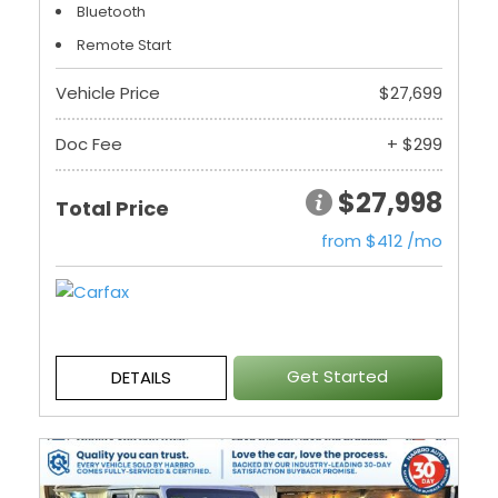
Bluetooth
Remote Start
Vehicle Price
$27,699
Doc Fee
+ $299
$27,998
Total Price
from $412 /mo
Get Started
DETAILS