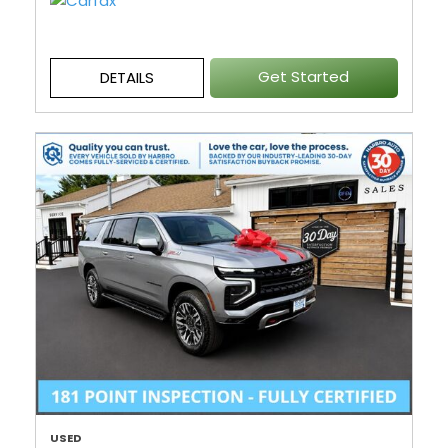
Get Started
DETAILS
USED