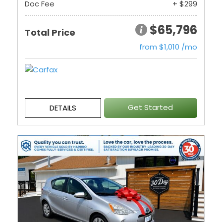
Doc Fee
+ $299
$65,796
Total Price
from $1,010 /mo
Get Started
DETAILS