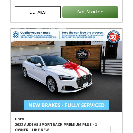
Get Started
DETAILS
USED
2022 AUDI A5 SPORTBACK PREMIUM PLUS - 1
OWNER - LIKE NEW