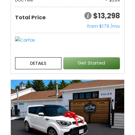
$13,298
Total Price
from $179 /mo
Get Started
DETAILS