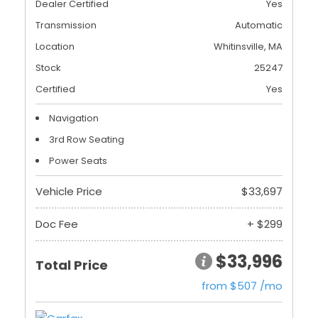
Dealer Certified
Yes
Transmission
Automatic
Location
Whitinsville, MA
Stock
25247
Certified
Yes
Navigation
3rd Row Seating
Power Seats
Vehicle Price
$33,697
Doc Fee
+ $299
$33,996
Total Price
from $507 /mo