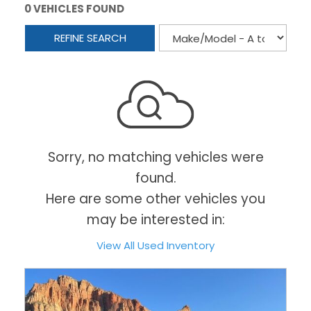
0 VEHICLES FOUND
REFINE SEARCH
Sorry, no matching vehicles were
found.
Here are some other vehicles you
may be interested in:
View All Used Inventory