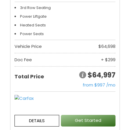
3rd Row Seating
Power Liftgate
Heated Seats
Power Seats
Vehicle Price
$64,698
Doc Fee
+ $299
$64,997
Total Price
from $997 /mo
Get Started
DETAILS