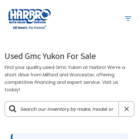
Used Gmc Yukon For Sale
Find your quality used Gmc Yukon at Harbro! We’re a
short drive from Milford and Worcester, offering
competitive financing and expert service. Visit us
today!