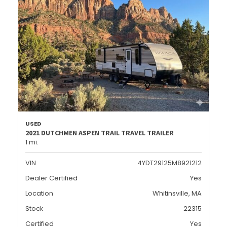
USED
2021 DUTCHMEN ASPEN TRAIL TRAVEL TRAILER
1 mi.
VIN
4YDT29125M8921212
Dealer Certified
Yes
Location
Whitinsville, MA
Stock
22315
Certified
Yes