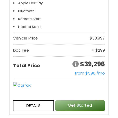
Apple CarPlay
Bluetooth
Remote Start
Heated Seats
Vehicle Price
$38,997
Doc Fee
+ $299
$39,296
Total Price
from $590 /mo
Get Started
DETAILS