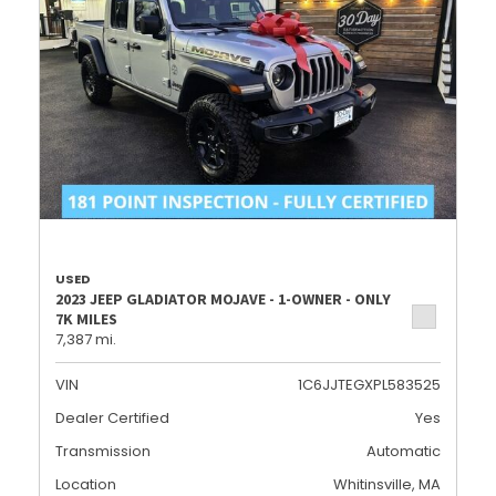
USED
2023 JEEP GLADIATOR MOJAVE - 1-OWNER - ONLY
7K MILES
7,387 mi.
VIN
1C6JJTEGXPL583525
Dealer Certified
Yes
Transmission
Automatic
Location
Whitinsville, MA