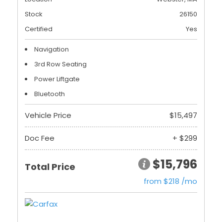
Stock
26150
Certified
Yes
Navigation
3rd Row Seating
Power Liftgate
Bluetooth
Vehicle Price
$15,497
Doc Fee
+ $299
$15,796
Total Price
from $218 /mo