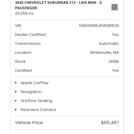
2025 CHEVROLET SUBURBAN Z71 - LIKE NEW - 8
PASSENGER
29,056 mi.
VIN
1GNS6DRD4SR281620
Dealer Certified
Yes
Transmission
Automatic
Location
Whitinsville, MA
Stock
26196
Certified
Yes
Apple CarPlay
Navigation
3rd Row Seating
Rearview Camera
Vehicle Price
$65,497