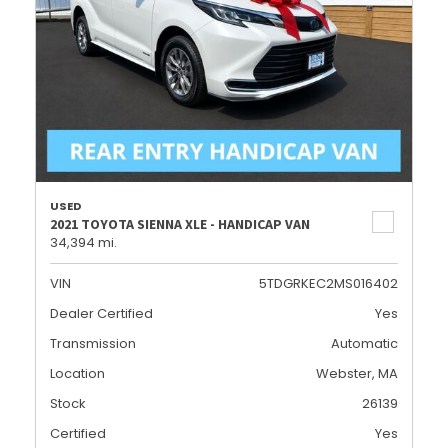
USED
2021 TOYOTA SIENNA XLE - HANDICAP VAN
34,394 mi.
VIN
5TDGRKEC2MS016402
Dealer Certified
Yes
Transmission
Automatic
Location
Webster, MA
Stock
26139
Certified
Yes