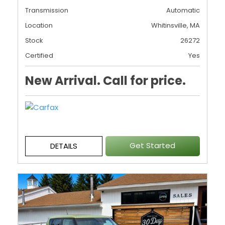
Transmission
Automatic
Location
Whitinsville, MA
Stock
26272
Certified
Yes
New Arrival. Call for price.
Get Started
DETAILS