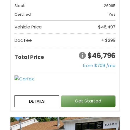
Stock
26065
Certified
Yes
Vehicle Price
$46,497
Doc Fee
+ $299
$46,796
Total Price
from $709 /mo
Get Started
DETAILS