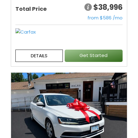
$38,996
Total Price
from $586 /mo
Get Started
DETAILS