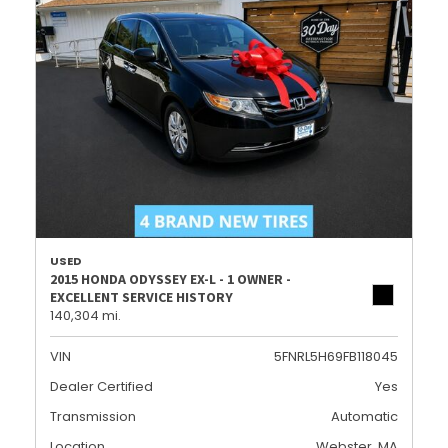
USED
2015 HONDA ODYSSEY EX-L - 1 OWNER -
EXCELLENT SERVICE HISTORY
140,304 mi.
VIN
5FNRL5H69FB118045
Dealer Certified
Yes
Transmission
Automatic
Location
Webster, MA