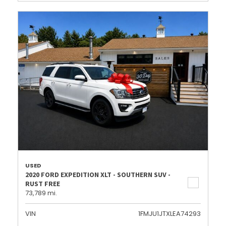
USED
2020 FORD EXPEDITION XLT - SOUTHERN SUV -
RUST FREE
73,789 mi.
VIN
1FMJU1JTXLEA74293