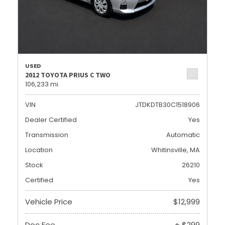
USED
2012 TOYOTA PRIUS C TWO
106,233 mi.
VIN
JTDKDTB30C1518906
Dealer Certified
Yes
Transmission
Automatic
Location
Whitinsville, MA
Stock
26210
Certified
Yes
Vehicle Price
$12,999
Doc Fee
+ $299