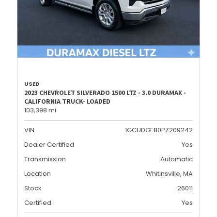
USED
2023 CHEVROLET SILVERADO 1500 LTZ - 3.0 DURAMAX -
CALIFORNIA TRUCK- LOADED
103,398 mi.
VIN
1GCUDGE80PZ209242
Dealer Certified
Yes
Transmission
Automatic
Location
Whitinsville, MA
Stock
26011
Certified
Yes