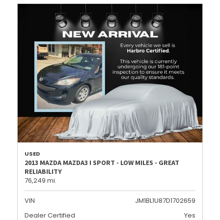
USED
2013 MAZDA MAZDA3 I SPORT - LOW MILES - GREAT
RELIABILITY
76,249 mi.
VIN
JM1BL1U87D1702659
Dealer Certified
Yes