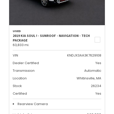
USED
2019 KIA SOUL ! - SUNROOF - NAVIGATION - TECH
PACKAGE
63,833 mi.
VIN
KNDJX3AA3K7629108
Dealer Certified
Yes
Transmission
Automatic
Location
Whitinsville, MA
Stock
26234
Certified
Yes
Rearview Camera