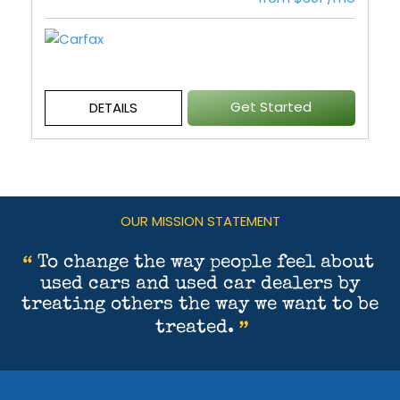
Get Started
DETAILS