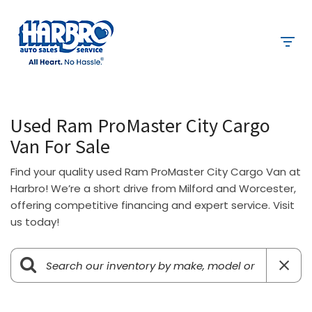
Used Ram ProMaster City Cargo
Van For Sale
Find your quality used Ram ProMaster City Cargo Van at
Harbro! We’re a short drive from Milford and Worcester,
offering competitive financing and expert service. Visit
us today!