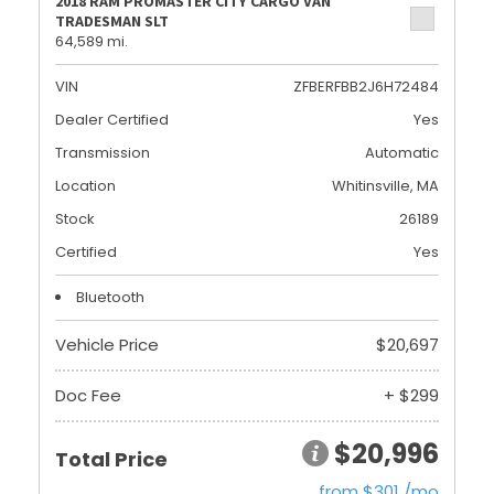
2018 RAM PROMASTER CITY CARGO VAN
TRADESMAN SLT
64,589 mi.
VIN
ZFBERFBB2J6H72484
Dealer Certified
Yes
Transmission
Automatic
Location
Whitinsville, MA
Stock
26189
Certified
Yes
Bluetooth
Vehicle Price
$20,697
Doc Fee
+ $299
$20,996
Total Price
from $301 /mo