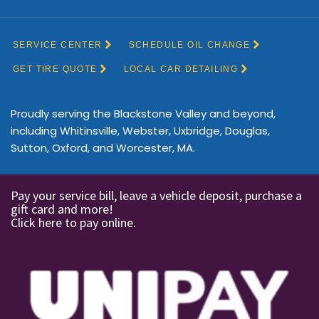
Proudly serving the Blackstone Valley and beyond,
including Whitinsville, Webster, Uxbridge, Douglas,
Sutton, Oxford, and Worcester, MA.
Pay your service bill, leave a vehicle deposit, purchase a
gift card and more!
Click here to pay online.