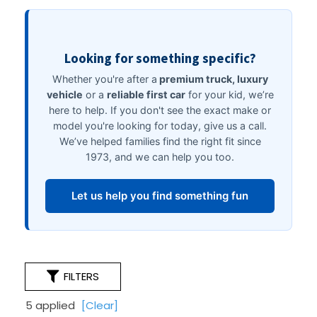
FILTERS
5 applied
[Clear]