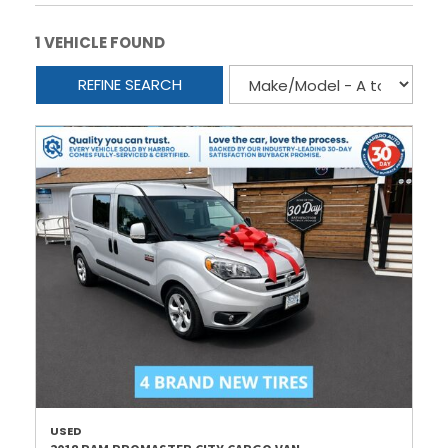
1 VEHICLE FOUND
REFINE SEARCH
USED