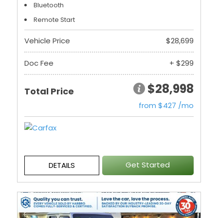
Bluetooth
Remote Start
Vehicle Price
$28,699
Doc Fee
+ $299
$28,998
Total Price
from $427 /mo
Get Started
DETAILS