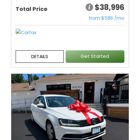
$38,996
Total Price
from $586 /mo
Get Started
DETAILS