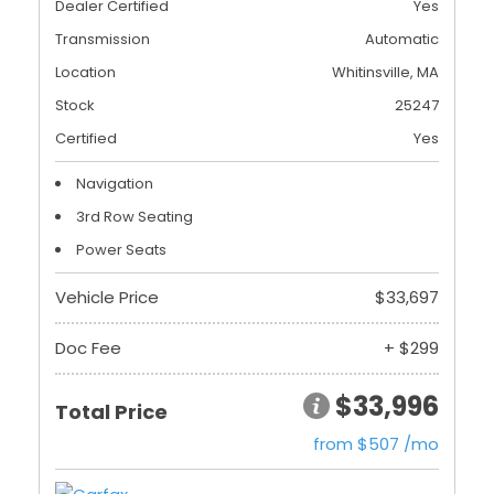
Dealer Certified
Yes
Transmission
Automatic
Location
Whitinsville, MA
Stock
25247
Certified
Yes
Navigation
3rd Row Seating
Power Seats
Vehicle Price
$33,697
Doc Fee
+ $299
$33,996
Total Price
from $507 /mo