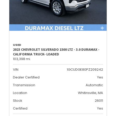
USED
2023 CHEVROLET SILVERADO 1500 LTZ - 3.0 DURAMAX -
CALIFORNIA TRUCK- LOADED
103,398 mi.
VIN
1GCUDGE80PZ209242
Dealer Certified
Yes
Transmission
Automatic
Location
Whitinsville, MA
Stock
26011
Certified
Yes