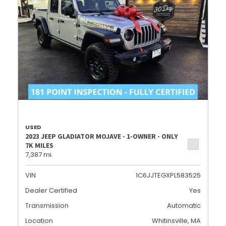
USED
2023 JEEP GLADIATOR MOJAVE - 1-OWNER - ONLY
7K MILES
7,387 mi.
VIN
1C6JJTEGXPL583525
Dealer Certified
Yes
Transmission
Automatic
Location
Whitinsville, MA