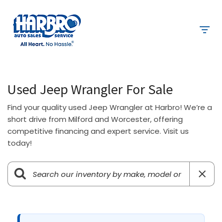
Used Jeep Wrangler For Sale
Find your quality used Jeep Wrangler at Harbro! We’re a
short drive from Milford and Worcester, offering
competitive financing and expert service. Visit us
today!