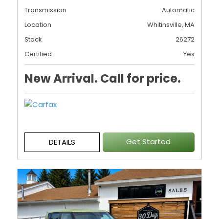
Transmission
Automatic
Location
Whitinsville, MA
Stock
26272
Certified
Yes
New Arrival. Call for price.
Get Started
DETAILS