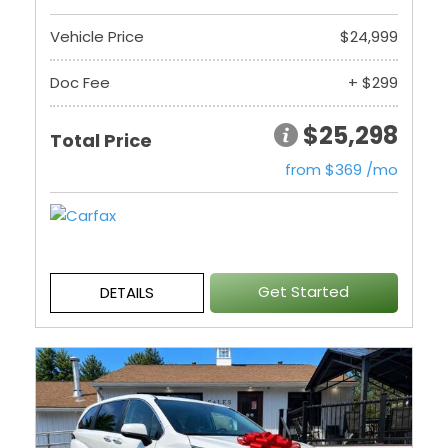
Vehicle Price
$24,999
Doc Fee
+ $299
$25,298
Total Price
from $369 /mo
Get Started
DETAILS