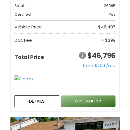
Stock
26065
Certified
Yes
Vehicle Price
$46,497
Doc Fee
+ $299
$46,796
Total Price
from $709 /mo
Get Started
DETAILS