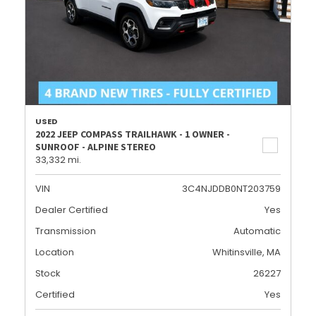
USED
2022 JEEP COMPASS TRAILHAWK - 1 OWNER -
SUNROOF - ALPINE STEREO
33,332 mi.
VIN
3C4NJDDB0NT203759
Dealer Certified
Yes
Transmission
Automatic
Location
Whitinsville, MA
Stock
26227
Certified
Yes