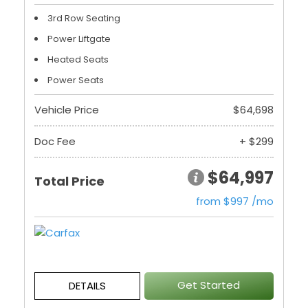
3rd Row Seating
Power Liftgate
Heated Seats
Power Seats
Vehicle Price
$64,698
Doc Fee
+ $299
$64,997
Total Price
from $997 /mo
Get Started
DETAILS