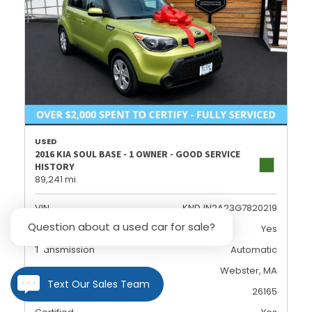
USED
2016 KIA SOUL BASE - 1 OWNER - GOOD SERVICE
HISTORY
89,241 mi.
VIN
KNDJN2A23G7820219
Question about a used car for sale?
Dealer Certified
Yes
Transmission
Automatic
Location
Webster, MA
Text Our Sales Team
Stock
26165