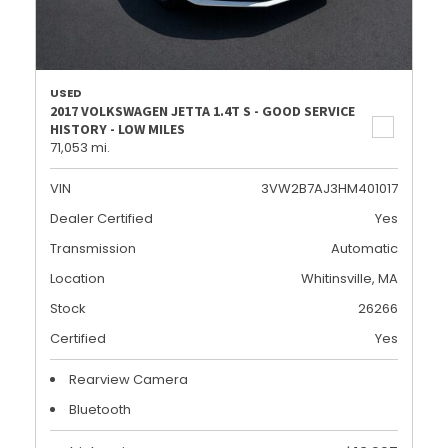
USED
2017 VOLKSWAGEN JETTA 1.4T S - GOOD SERVICE
HISTORY - LOW MILES
71,053 mi.
VIN
3VW2B7AJ3HM401017
Dealer Certified
Yes
Transmission
Automatic
Location
Whitinsville, MA
Stock
26266
Certified
Yes
Rearview Camera
Bluetooth