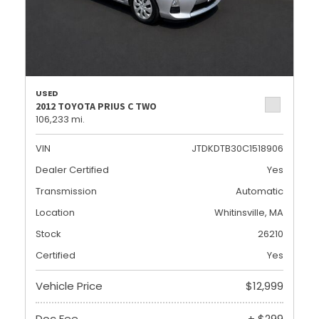
USED
2012 TOYOTA PRIUS C TWO
106,233 mi.
VIN
JTDKDTB30C1518906
Dealer Certified
Yes
Transmission
Automatic
Location
Whitinsville, MA
Stock
26210
Certified
Yes
Vehicle Price
$12,999
Doc Fee
+ $299