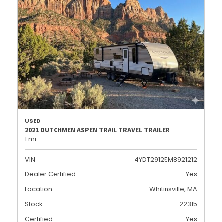
USED
2021 DUTCHMEN ASPEN TRAIL TRAVEL TRAILER
1 mi.
VIN
4YDT29125M8921212
Dealer Certified
Yes
Location
Whitinsville, MA
Stock
22315
Certified
Yes