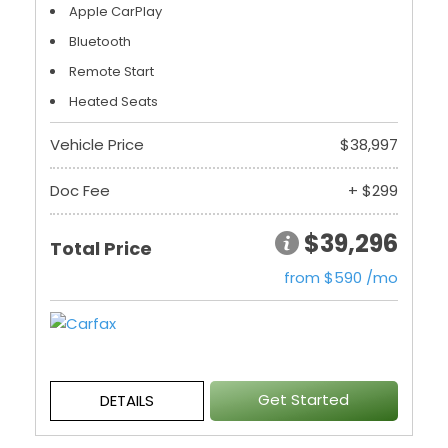
Apple CarPlay
Bluetooth
Remote Start
Heated Seats
Vehicle Price
$38,997
Doc Fee
+ $299
$39,296
Total Price
from $590 /mo
Get Started
DETAILS