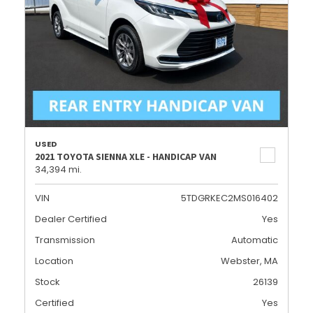
USED
2021 TOYOTA SIENNA XLE - HANDICAP VAN
34,394 mi.
VIN
5TDGRKEC2MS016402
Dealer Certified
Yes
Transmission
Automatic
Location
Webster, MA
Stock
26139
Certified
Yes