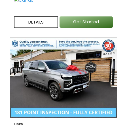
Get Started
DETAILS
USED