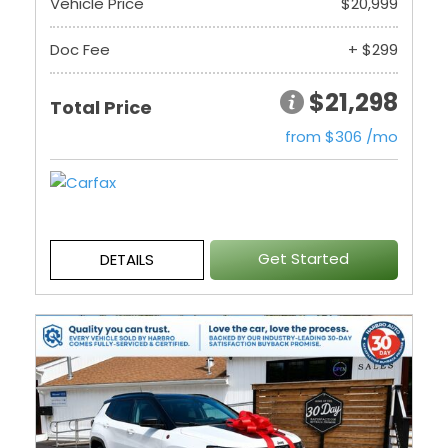
Vehicle Price
$20,999
Doc Fee
+ $299
$21,298
Total Price
from $306 /mo
Get Started
DETAILS