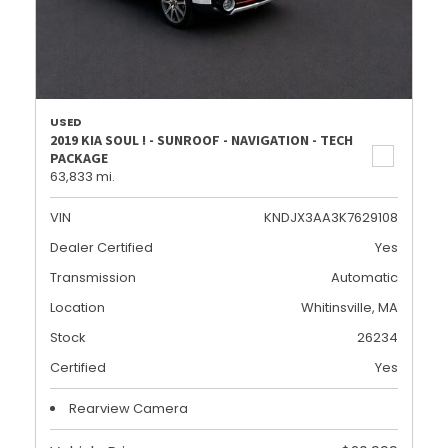
USED
2019 KIA SOUL ! - SUNROOF - NAVIGATION - TECH
PACKAGE
63,833 mi.
VIN
KNDJX3AA3K7629108
Dealer Certified
Yes
Transmission
Automatic
Location
Whitinsville, MA
Stock
26234
Certified
Yes
Rearview Camera