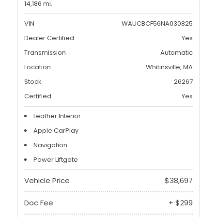
14,186 mi.
VIN
WAUCBCF56NA030825
Dealer Certified
Yes
Transmission
Automatic
Location
Whitinsville, MA
Stock
26267
Certified
Yes
Leather Interior
Apple CarPlay
Navigation
Power Liftgate
Vehicle Price
$38,697
Doc Fee
+ $299