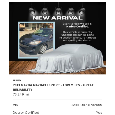
USED
2013 MAZDA MAZDA3 I SPORT - LOW MILES - GREAT
RELIABILITY
76,249 mi.
VIN
JM1BL1U87D1702659
Dealer Certified
Yes