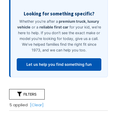
FILTERS
5 applied
[Clear]