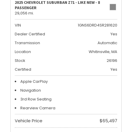
2025 CHEVROLET SUBURBAN Z71 - LIKE NEW - 8
PASSENGER
29,056 mi.
VIN
1GNS6DRD4SR281620
Dealer Certified
Yes
Transmission
Automatic
Location
Whitinsville, MA
Stock
26196
Certified
Yes
Apple CarPlay
Navigation
3rd Row Seating
Rearview Camera
Vehicle Price
$65,497