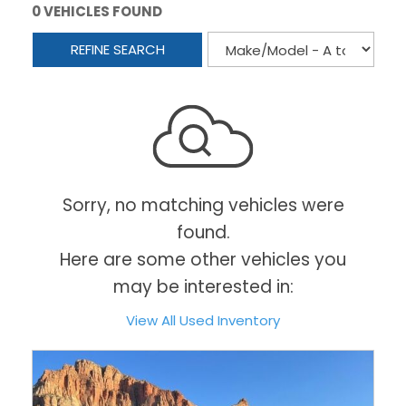
0 VEHICLES FOUND
REFINE SEARCH
Sorry, no matching vehicles were
found.
Here are some other vehicles you
may be interested in:
View All Used Inventory