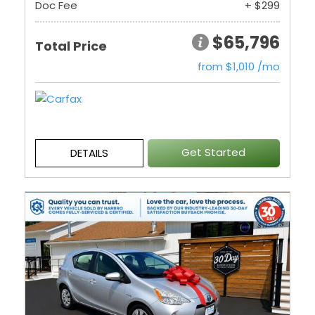
Doc Fee
+ $299
$65,796
Total Price
from $1,010 /mo
Get Started
DETAILS