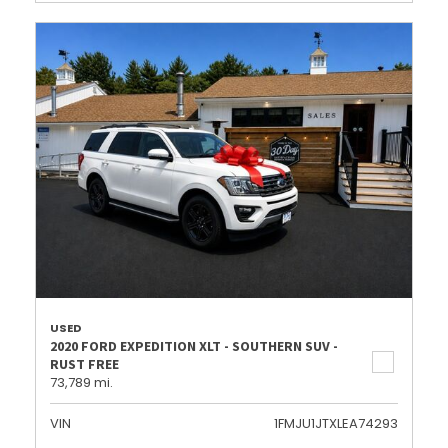
USED
2020 FORD EXPEDITION XLT - SOUTHERN SUV -
RUST FREE
73,789 mi.
VIN
1FMJU1JTXLEA74293