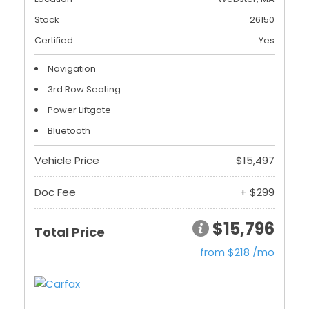
Stock
26150
Certified
Yes
Navigation
3rd Row Seating
Power Liftgate
Bluetooth
Vehicle Price
$15,497
Doc Fee
+ $299
$15,796
Total Price
from $218 /mo