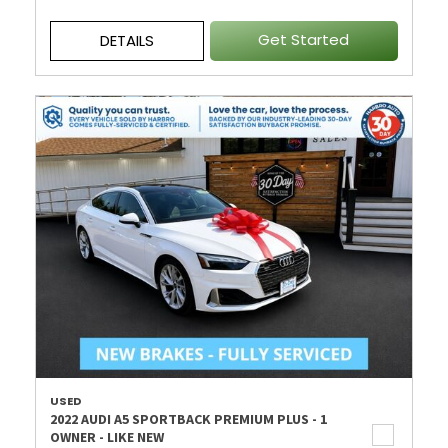
Get Started
DETAILS
USED
2022 AUDI A5 SPORTBACK PREMIUM PLUS - 1
OWNER - LIKE NEW