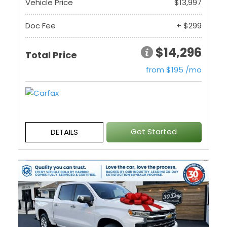
Vehicle Price
$13,997
Doc Fee
+ $299
$14,296
Total Price
from $195 /mo
Get Started
DETAILS