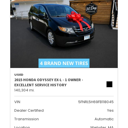
USED
2015 HONDA ODYSSEY EX-L - 1 OWNER -
EXCELLENT SERVICE HISTORY
140,304 mi.
VIN
5FNRL5H69FB118045
Dealer Certified
Yes
Transmission
Automatic
Location
Webster, MA