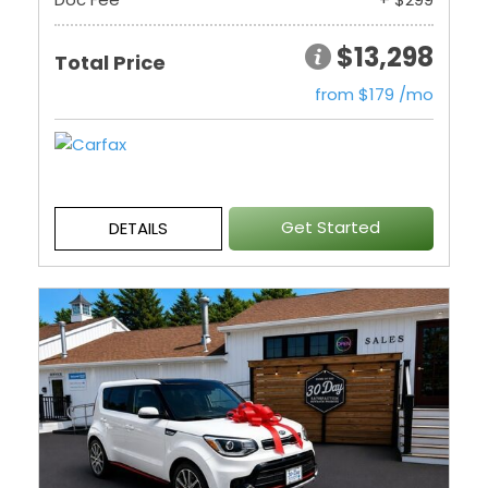
$13,298
Total Price
from $179 /mo
Get Started
DETAILS