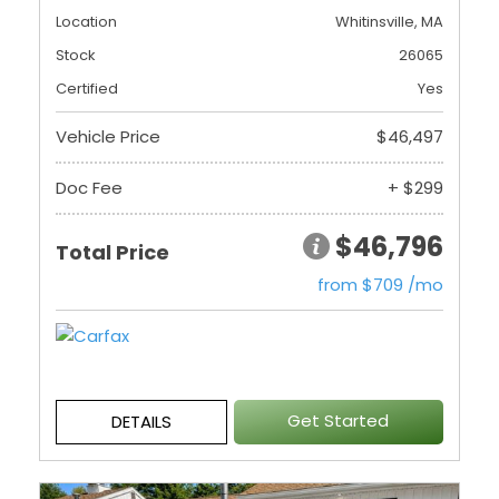
Location
Whitinsville, MA
Stock
26065
Certified
Yes
Vehicle Price
$46,497
Doc Fee
+ $299
$46,796
Total Price
from $709 /mo
Get Started
DETAILS