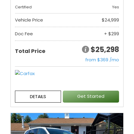
Certified
Yes
Vehicle Price
$24,999
Doc Fee
+ $299
$25,298
Total Price
from $369 /mo
Get Started
DETAILS