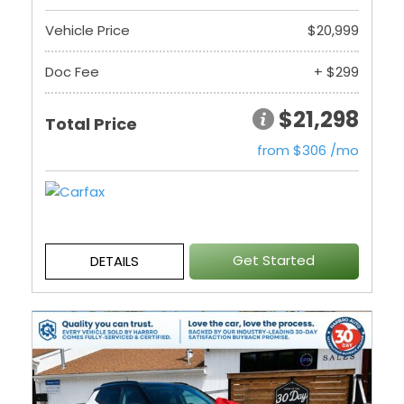
Vehicle Price
$20,999
Doc Fee
+ $299
$21,298
Total Price
from $306 /mo
Get Started
DETAILS