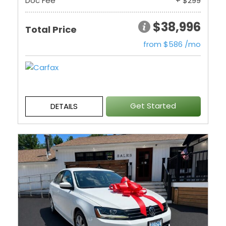
Doc Fee
+ $299
$38,996
Total Price
from $586 /mo
Get Started
DETAILS