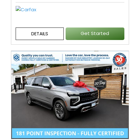
Get Started
DETAILS