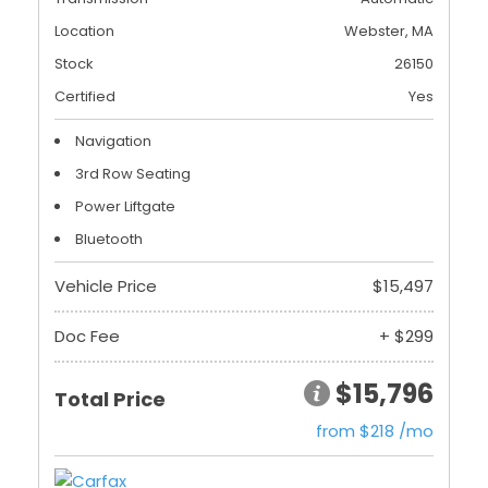
Location
Webster, MA
Stock
26150
Certified
Yes
Navigation
3rd Row Seating
Power Liftgate
Bluetooth
Vehicle Price
$15,497
Doc Fee
+ $299
$15,796
Total Price
from $218 /mo