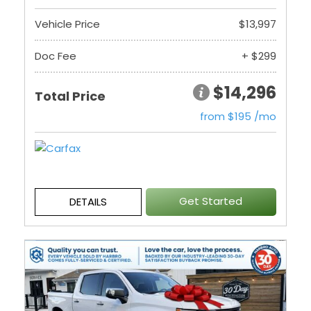
Vehicle Price
$13,997
Doc Fee
+ $299
$14,296
Total Price
from $195 /mo
Get Started
DETAILS