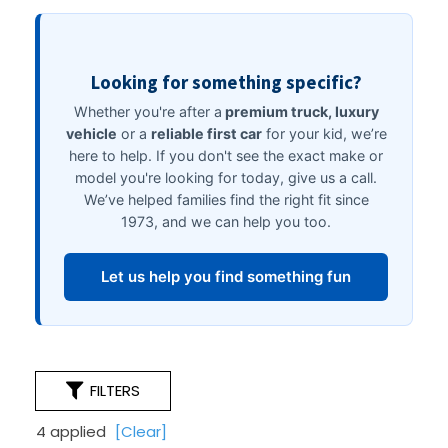
FILTERS
4 applied
[Clear]