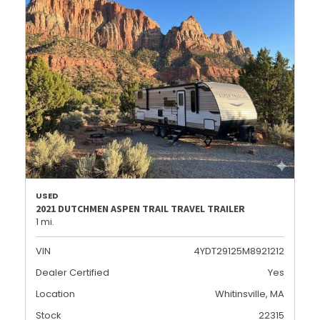
USED
2021 DUTCHMEN ASPEN TRAIL TRAVEL TRAILER
1 mi.
VIN
4YDT29125M8921212
Dealer Certified
Yes
Location
Whitinsville, MA
Stock
22315