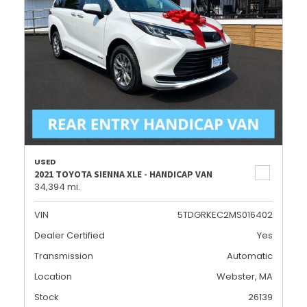
USED
2021 TOYOTA SIENNA XLE - HANDICAP VAN
34,394 mi.
VIN
5TDGRKEC2MS016402
Dealer Certified
Yes
Transmission
Automatic
Location
Webster, MA
Stock
26139