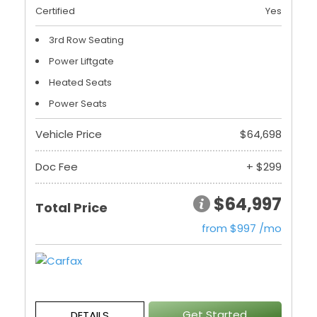
Certified
Yes
3rd Row Seating
Power Liftgate
Heated Seats
Power Seats
Vehicle Price
$64,698
Doc Fee
+ $299
$64,997
Total Price
from $997 /mo
Get Started
DETAILS