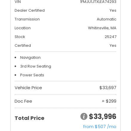
VIN
1FMJU1JTXLEA74293
Dealer Certified
Yes
Transmission
Automatic
Location
Whitinsville, MA
Stock
25247
Certified
Yes
Navigation
3rd Row Seating
Power Seats
Vehicle Price
$33,697
Doc Fee
+ $299
$33,996
Total Price
from $507 /mo