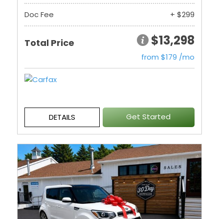
Doc Fee
+ $299
$13,298
Total Price
from $179 /mo
Get Started
DETAILS