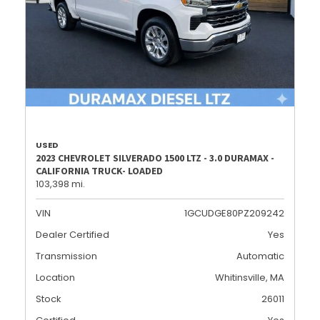
USED
2023 CHEVROLET SILVERADO 1500 LTZ - 3.0 DURAMAX -
CALIFORNIA TRUCK- LOADED
103,398 mi.
VIN
1GCUDGE80PZ209242
Dealer Certified
Yes
Transmission
Automatic
Location
Whitinsville, MA
Stock
26011