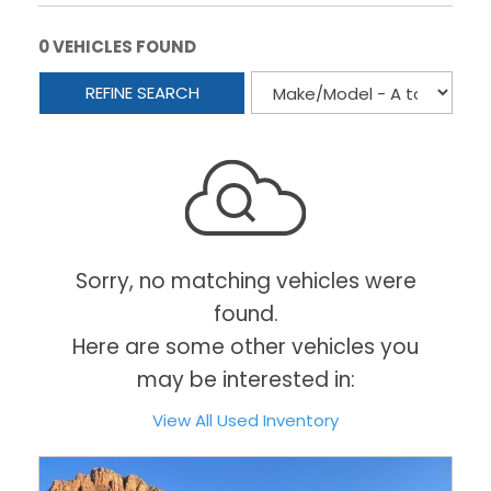
0 VEHICLES FOUND
REFINE SEARCH
Sorry, no matching vehicles were
found.
Here are some other vehicles you
may be interested in:
View All Used Inventory