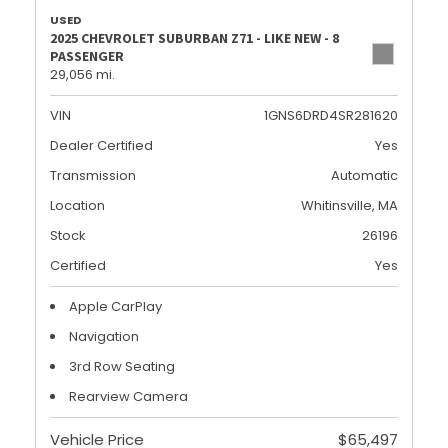
USED
2025 CHEVROLET SUBURBAN Z71 - LIKE NEW - 8
PASSENGER
29,056 mi.
VIN
1GNS6DRD4SR281620
Dealer Certified
Yes
Transmission
Automatic
Location
Whitinsville, MA
Stock
26196
Certified
Yes
Apple CarPlay
Navigation
3rd Row Seating
Rearview Camera
Vehicle Price
$65,497