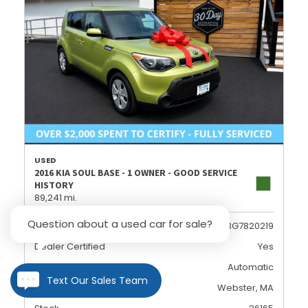
USED
2016 KIA SOUL BASE - 1 OWNER - GOOD SERVICE
HISTORY
89,241 mi.
Question about a used car for sale?
VIN
KNDJN2A23G7820219
Dealer Certified
Yes
Transmission
Automatic
Text Our Sales Team
Location
Webster, MA