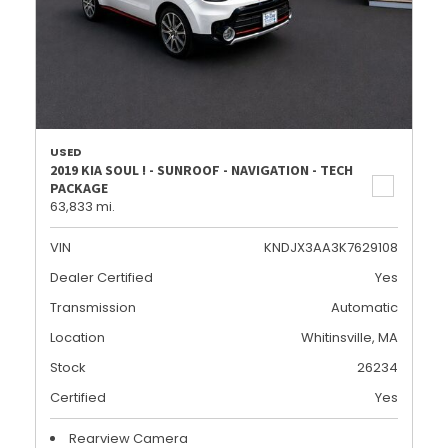
USED
2019 KIA SOUL ! - SUNROOF - NAVIGATION - TECH
PACKAGE
63,833 mi.
VIN
KNDJX3AA3K7629108
Dealer Certified
Yes
Transmission
Automatic
Location
Whitinsville, MA
Stock
26234
Certified
Yes
Rearview Camera