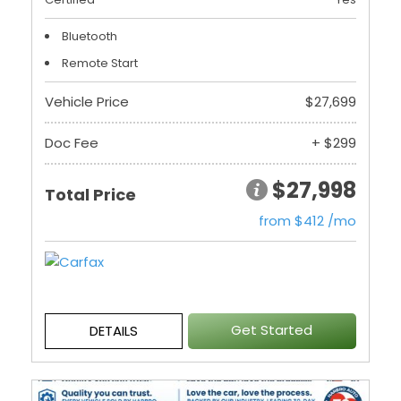
Bluetooth
Remote Start
Vehicle Price
$27,699
Doc Fee
+ $299
$27,998
Total Price
from $412 /mo
Get Started
DETAILS