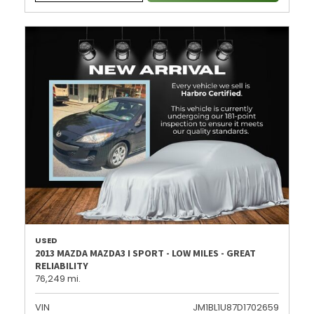
USED
2013 MAZDA MAZDA3 I SPORT - LOW MILES - GREAT
RELIABILITY
76,249 mi.
VIN
JM1BL1U87D1702659