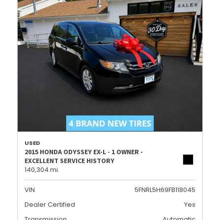
USED
2015 HONDA ODYSSEY EX-L - 1 OWNER -
EXCELLENT SERVICE HISTORY
140,304 mi.
VIN
5FNRL5H69FB118045
Dealer Certified
Yes
Transmission
Automatic