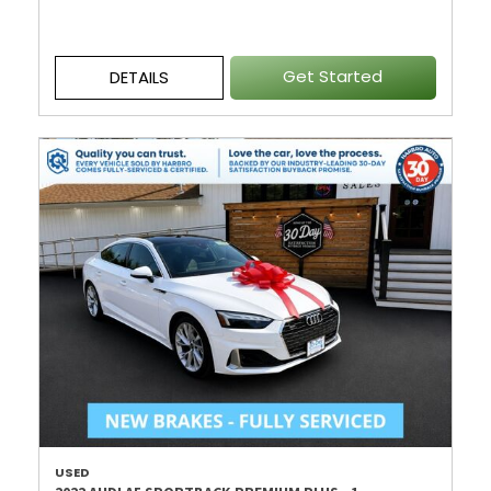
Get Started
DETAILS
USED