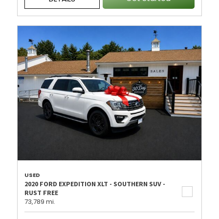
USED
2020 FORD EXPEDITION XLT - SOUTHERN SUV -
RUST FREE
73,789 mi.