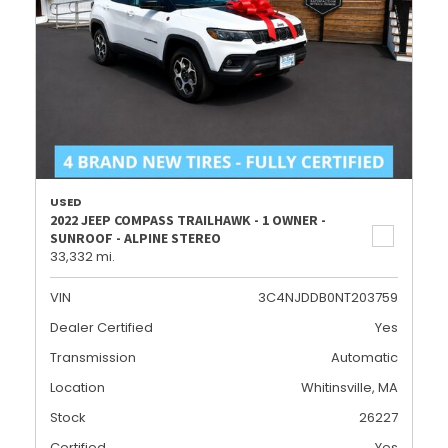
USED
2022 JEEP COMPASS TRAILHAWK - 1 OWNER -
SUNROOF - ALPINE STEREO
33,332 mi.
VIN
3C4NJDDB0NT203759
Dealer Certified
Yes
Transmission
Automatic
Location
Whitinsville, MA
Stock
26227
Certified
Yes