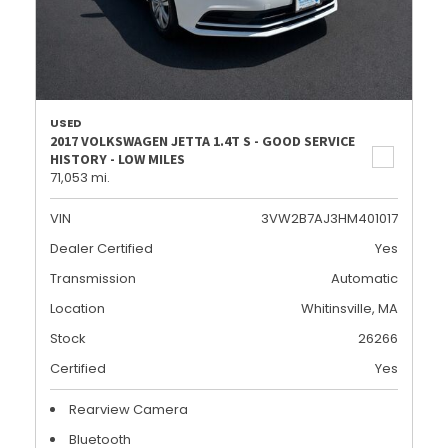
USED
2017 VOLKSWAGEN JETTA 1.4T S - GOOD SERVICE
HISTORY - LOW MILES
71,053 mi.
VIN
3VW2B7AJ3HM401017
Dealer Certified
Yes
Transmission
Automatic
Location
Whitinsville, MA
Stock
26266
Certified
Yes
Rearview Camera
Bluetooth