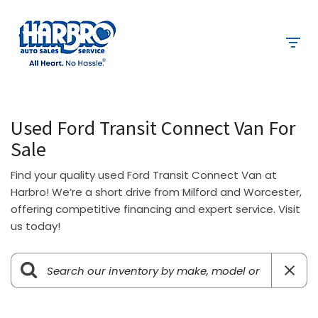
Used Ford Transit Connect Van For
Sale
Find your quality used Ford Transit Connect Van at
Harbro! We’re a short drive from Milford and Worcester,
offering competitive financing and expert service. Visit
us today!