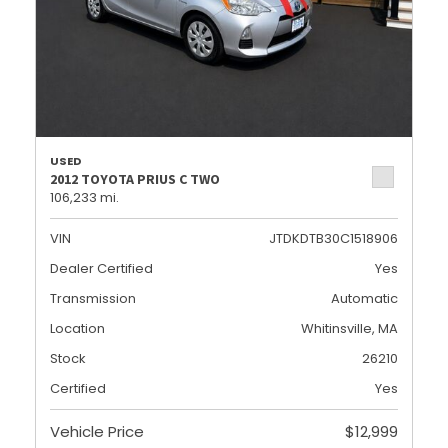
USED
2012 TOYOTA PRIUS C TWO
106,233 mi.
VIN
JTDKDTB30C1518906
Dealer Certified
Yes
Transmission
Automatic
Location
Whitinsville, MA
Stock
26210
Certified
Yes
Vehicle Price
$12,999