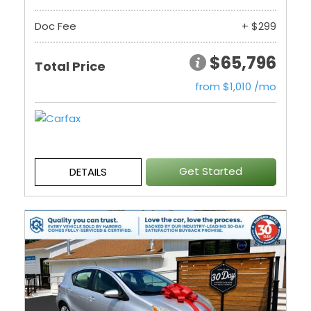
Doc Fee
+ $299
$65,796
Total Price
from $1,010 /mo
Get Started
DETAILS