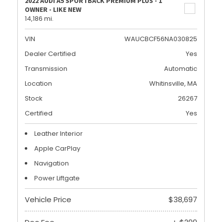
2022 AUDI A5 SPORTBACK PREMIUM PLUS - 1
OWNER - LIKE NEW
14,186 mi.
VIN
WAUCBCF56NA030825
Dealer Certified
Yes
Transmission
Automatic
Location
Whitinsville, MA
Stock
26267
Certified
Yes
Leather Interior
Apple CarPlay
Navigation
Power Liftgate
Vehicle Price
$38,697