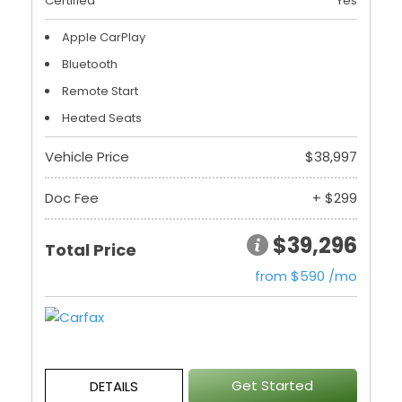
Certified
Yes
Apple CarPlay
Bluetooth
Remote Start
Heated Seats
Vehicle Price
$38,997
Doc Fee
+ $299
$39,296
Total Price
from $590 /mo
Get Started
DETAILS