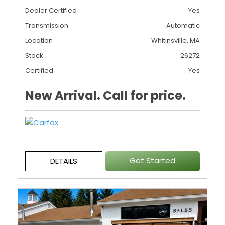
Dealer Certified
Yes
Transmission
Automatic
Location
Whitinsville, MA
Stock
26272
Certified
Yes
New Arrival. Call for price.
Get Started
DETAILS