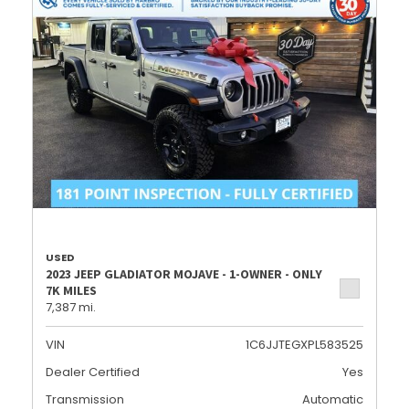
USED
2023 JEEP GLADIATOR MOJAVE - 1-OWNER - ONLY
7K MILES
7,387 mi.
VIN
1C6JJTEGXPL583525
Dealer Certified
Yes
Transmission
Automatic