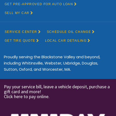
Proudly serving the Blackstone Valley and beyond,
including Whitinsville, Webster, Uxbridge, Douglas,
Sutton, Oxford, and Worcester, MA.
Pay your service bill, leave a vehicle deposit, purchase a
gift card and more!
Click here to pay online.