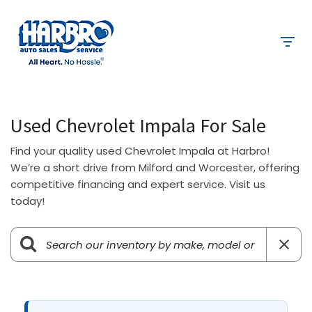
Used Chevrolet Impala For Sale
Find your quality used Chevrolet Impala at Harbro!
We’re a short drive from Milford and Worcester, offering
competitive financing and expert service. Visit us
today!