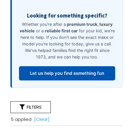
FILTERS
5 applied
[Clear]