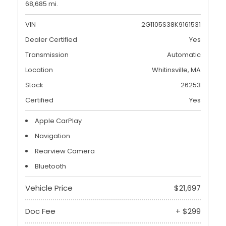
68,685 mi.
VIN
2G1105S38K9161531
Dealer Certified
Yes
Transmission
Automatic
Location
Whitinsville, MA
Stock
26253
Certified
Yes
Apple CarPlay
Navigation
Rearview Camera
Bluetooth
Vehicle Price
$21,697
Doc Fee
+ $299