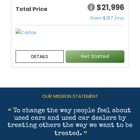
$21,996
Total Price
from $317 /mo
Get Started
DETAILS