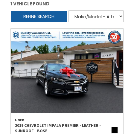
1 VEHICLE FOUND
REFINE SEARCH
USED
2019 CHEVROLET IMPALA PREMIER - LEATHER -
SUNROOF - BOSE