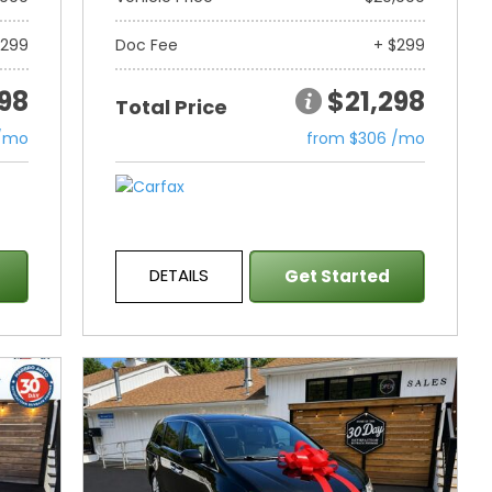
$299
Doc Fee
+ $299
298
$21,298
Total Price
 /mo
from $306 /mo
DETAILS
Get Started