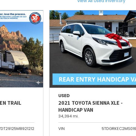
View All Used Inventory
USED
EN TRAIL
2021 TOYOTA SIENNA XLE -
HANDICAP VAN
34,394 mi.
YDT29125M8921212
VIN
5TDGRKEC2MS01