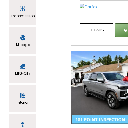
Transmission
DETAILS
G
Mileage
MPG City
Interior