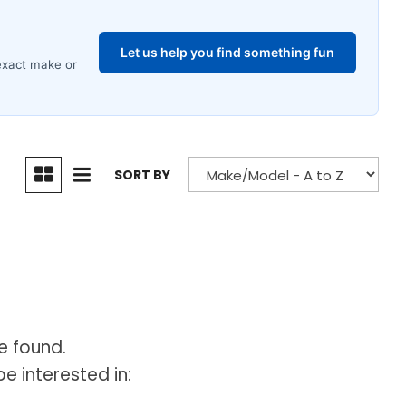
SORT BY
e found.
e interested in: