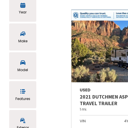
Year
Make
Model
USED
2021 DUTCHMEN ASP
Features
TRAVEL TRAILER
1 mi.
VIN
4
Exterior