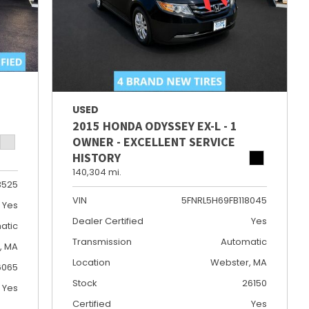
USED
2015 HONDA ODYSSEY EX-L - 1
OWNER - EXCELLENT SERVICE
HISTORY
140,304 mi.
3525
VIN
5FNRL5H69FB118045
Yes
Dealer Certified
Yes
atic
Transmission
Automatic
e, MA
Location
Webster, MA
6065
Stock
26150
Yes
Certified
Yes