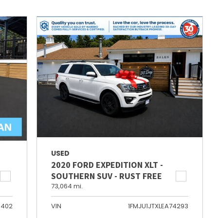
USED
2020 FORD EXPEDITION XLT -
SOUTHERN SUV - RUST FREE
73,064 mi.
6402
VIN
1FMJU1JTXLEA74293