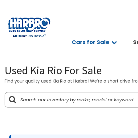
Cars for Sale
S
Sc
View all
Features
Ap
[75]
Fuel Effic
Se
Used Kia Rio For Sale
New Arriva
Cars
Ve
[15]
All-wheel 
Find your quality used Kia Rio at Harbro! We’re a short drive f
Pay
Low Milea
Trucks
Ti
[10]
Bluetooth
Ge
Convertibl
SUVs & Crossovers
Sy
[39]
Scooters
Pr
4WD / AWD
Vans
[7]