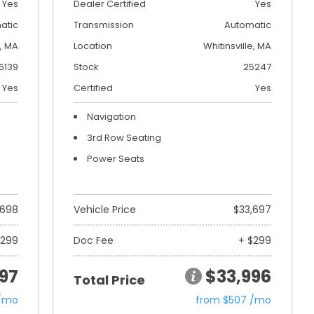
Yes
Dealer Certified
Yes
atic
Transmission
Automatic
, MA
Location
Whitinsville, MA
6139
Stock
25247
Yes
Certified
Yes
Navigation
3rd Row Seating
Power Seats
,698
Vehicle Price
$33,697
$299
Doc Fee
+ $299
97
$33,996
Total Price
 /mo
from $507 /mo