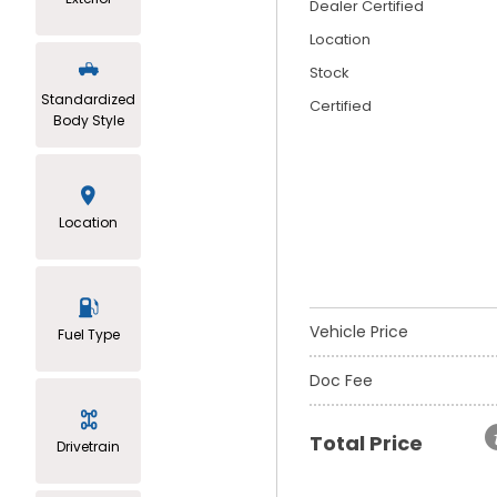
Dealer Certified
Location
Stock
Standardized
Certified
Body Style
Location
Vehicle Price
Fuel Type
Doc Fee
Total Price
Drivetrain