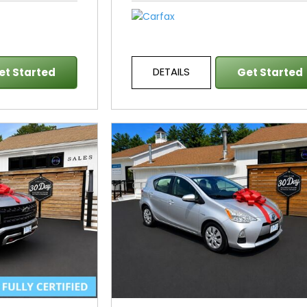
DETAILS
et Started
Get Started