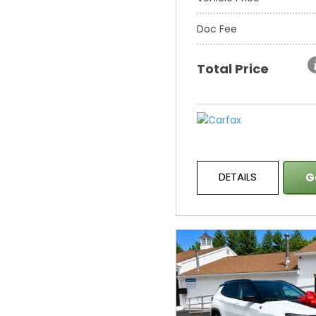
Doc Fee
Total Price
DETAILS
G