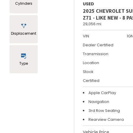
Cylinders
USED
2025 CHEVROLET S
Z71 - LIKE NEW - 8 
29,056 mi.
Displacement
VIN
1G
Dealer Certified
Transmission
Location
Type
Stock
Certified
Apple CarPlay
Navigation
3rd Row Seating
Rearview Camera
Vehicle Price