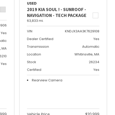
USED
2019 KIA SOUL ! - SUNROOF -
NAVIGATION - TECH PACKAGE
63,833 mi.
8906
VIN
KNDJX3AA3K7629108
Yes
Dealer Certified
Yes
atic
Transmission
Automatic
e, MA
Location
Whitinsville, MA
6210
Stock
26234
Yes
Certified
Yes
Rearview Camera
,999
Vehicle Price
$20,999