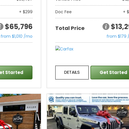
+ $299
Doc Fee
+ 
$65,796
$13,
Total Price
from $1,010 /mo
from $179
DETAILS
et Started
Get Started