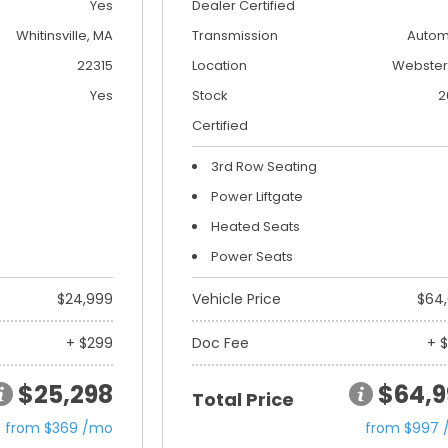
Yes
Dealer Certified
Whitinsville, MA
Transmission
Autom
22315
Location
Webster
Yes
Stock
2
Certified
3rd Row Seating
Power Liftgate
Heated Seats
Power Seats
$24,999
Vehicle Price
$64
+ $299
Doc Fee
+ 
$25,298
$64,9
Total Price
from $369 /mo
from $997