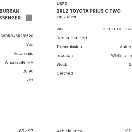
USED
UBURBAN
2012 TOYOTA PRIUS C TWO
PASSENGER
106,233 mi.
VIN
JTDKDTB30C151
NS6DRD4SR281620
Dealer Certified
Yes
Transmission
Autom
Automatic
Location
Whitinsvill
Whitinsville, MA
Stock
2
26196
Certified
Yes
$65,497
Vehicle Price
$12