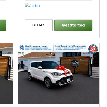
DETAILS
Get Started