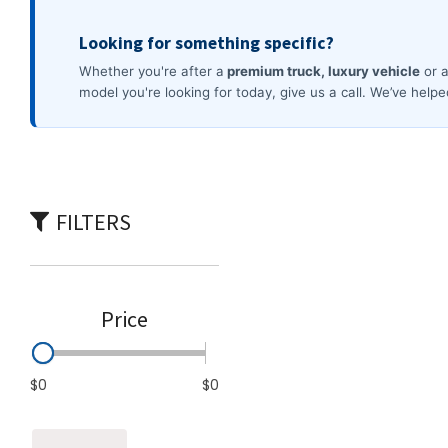
Commercial
[3]
FILTERS
Price
$0
$0