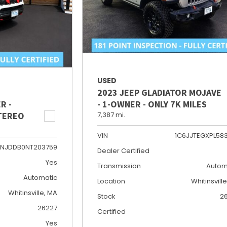
USED
2023 JEEP GLADIATOR MOJAVE
R -
- 1-OWNER - ONLY 7K MILES
STEREO
7,387 mi.
VIN
1C6JJTEGXPL58
NJDDB0NT203759
Dealer Certified
Yes
Transmission
Autom
Automatic
Location
Whitinsvill
Whitinsville, MA
Stock
2
26227
Certified
Yes