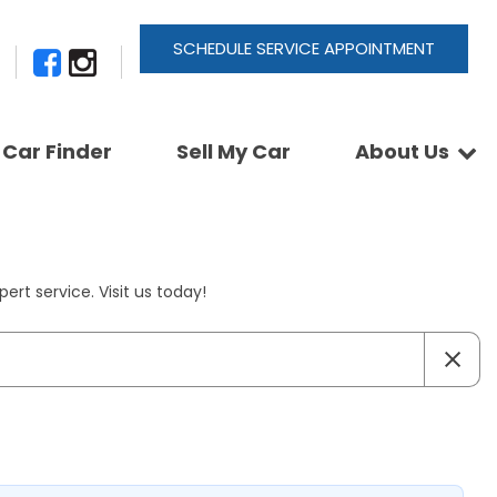
SCHEDULE SERVICE APPOINTMENT
Car Finder
Sell My Car
About Us
Newsletter Signup
Shopping Tools
Join Our Team
Car Finder
Our Buyback Promise
ActionTrackchair
Our Warranty
ert service. Visit us today!
Reviews
Pay A Service Bill
Refer A Friend
Sell Your Car
Leave a Deposit
Get Pre-Approved