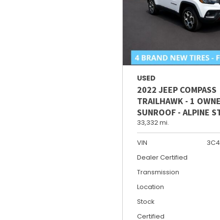
USED
2022 JEEP COMPASS
TRAILHAWK - 1 OWNE
SUNROOF - ALPINE 
33,332 mi.
VIN
3C4
Dealer Certified
Transmission
Location
Stock
Certified