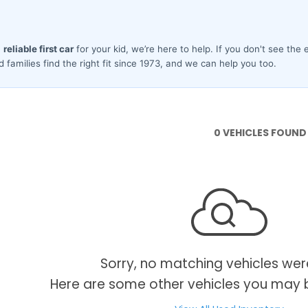
0 VEHICLES FOUND
Sorry, no matching vehicles wer
Here are some other vehicles you may b