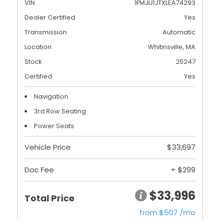
VIN
1FMJU1JTXLEA74293
Dealer Certified
Yes
Transmission
Automatic
Location
Whitinsville, MA
Stock
25247
Certified
Yes
Navigation
3rd Row Seating
Power Seats
Vehicle Price
$33,697
Doc Fee
+ $299
$33,996
Total Price
from $507 /mo