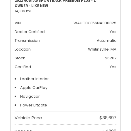
2022 AUDI A5 SPORTBACK PREMIUM PLUS - 1
OWNER - LIKE NEW
14,186 mi.
VIN
WAUCBCF56NA030825
Dealer Certified
Yes
Transmission
Automatic
Location
Whitinsville, MA
Stock
26267
Certified
Yes
Leather Interior
Apple CarPlay
Navigation
Power Liftgate
Vehicle Price
$38,697