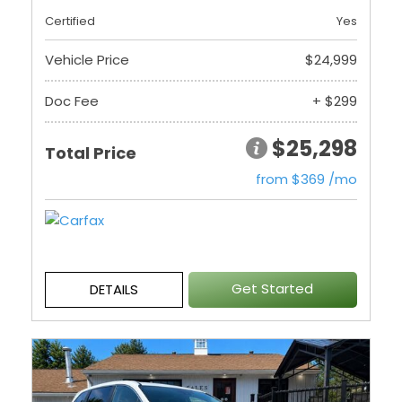
Certified
Yes
Vehicle Price
$24,999
Doc Fee
+ $299
$25,298
Total Price
from $369 /mo
Get Started
DETAILS