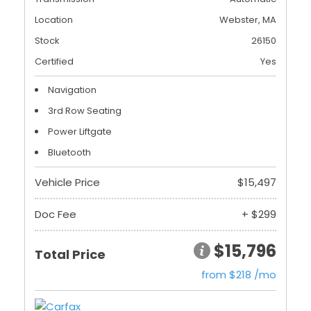
Location
Webster, MA
Stock
26150
Certified
Yes
Navigation
3rd Row Seating
Power Liftgate
Bluetooth
Vehicle Price
$15,497
Doc Fee
+ $299
$15,796
Total Price
from $218 /mo