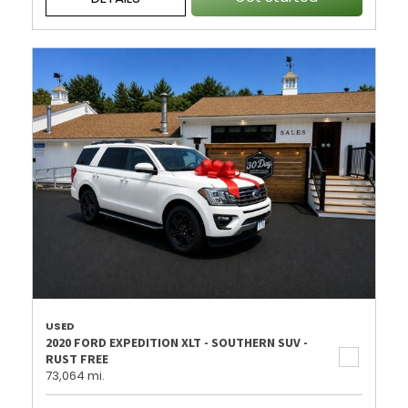
USED
2020 FORD EXPEDITION XLT - SOUTHERN SUV -
RUST FREE
73,064 mi.