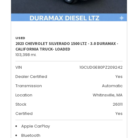
USED
2023 CHEVROLET SILVERADO 1500 LTZ - 3.0 DURAMAX -
CALIFORNIA TRUCK- LOADED
103,398 mi.
VIN
1GCUDGE80PZ209242
Dealer Certified
Yes
Transmission
Automatic
Location
Whitinsville, MA
Stock
26011
Certified
Yes
Apple CarPlay
Bluetooth