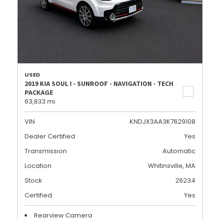
USED
2019 KIA SOUL ! - SUNROOF - NAVIGATION - TECH
PACKAGE
63,833 mi.
VIN
KNDJX3AA3K7629108
Dealer Certified
Yes
Transmission
Automatic
Location
Whitinsville, MA
Stock
26234
Certified
Yes
Rearview Camera