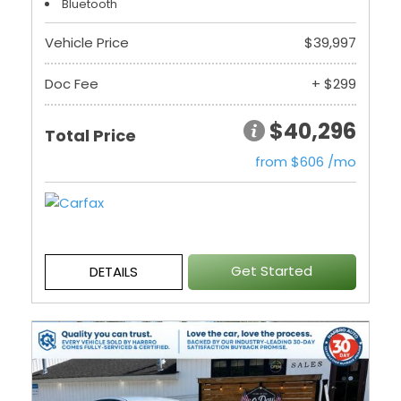
Bluetooth
Vehicle Price
$39,997
Doc Fee
+ $299
$40,296
Total Price
from $606 /mo
Get Started
DETAILS