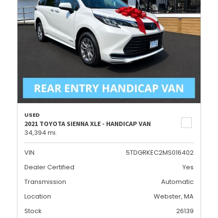
USED
2021 TOYOTA SIENNA XLE - HANDICAP VAN
34,394 mi.
VIN
5TDGRKEC2MS016402
Dealer Certified
Yes
Transmission
Automatic
Location
Webster, MA
Stock
26139