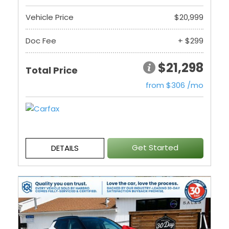
Vehicle Price
$20,999
Doc Fee
+ $299
$21,298
Total Price
from $306 /mo
Get Started
DETAILS