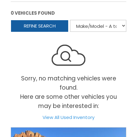
0 VEHICLES FOUND
REFINE SEARCH
Sorry, no matching vehicles were
found.
Here are some other vehicles you
may be interested in:
View All Used Inventory