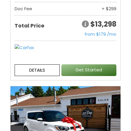
Doc Fee
+ $299
$13,298
Total Price
from $179 /mo
Get Started
DETAILS