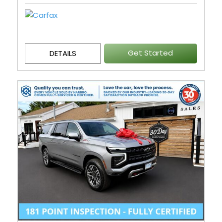
Get Started
DETAILS