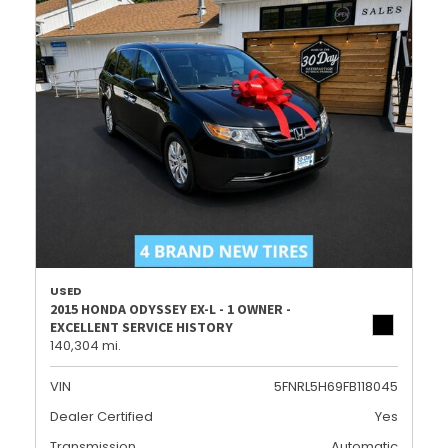
USED
2015 HONDA ODYSSEY EX-L - 1 OWNER -
EXCELLENT SERVICE HISTORY
140,304 mi.
VIN
5FNRL5H69FB118045
Dealer Certified
Yes
Transmission
Automatic