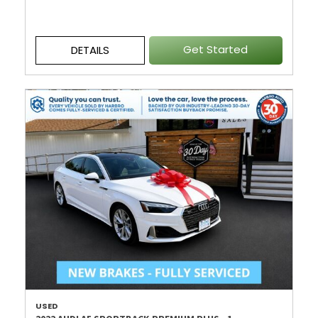
Get Started
DETAILS
USED