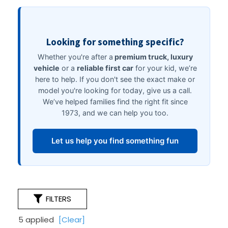
FILTERS
5 applied
[Clear]