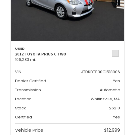
USED
2012 TOYOTA PRIUS C TWO
106,233 mi.
VIN
JTDKDTB30C1518906
Dealer Certified
Yes
Transmission
Automatic
Location
Whitinsville, MA
Stock
26210
Certified
Yes
Vehicle Price
$12,999