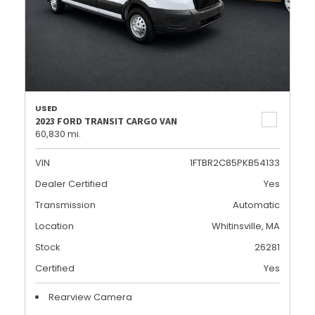
USED
2023 FORD TRANSIT CARGO VAN
60,830 mi.
VIN
1FTBR2C85PKB54133
Dealer Certified
Yes
Transmission
Automatic
Location
Whitinsville, MA
Stock
26281
Certified
Yes
Rearview Camera