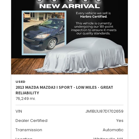
USED
2013 MAZDA MAZDA3 I SPORT - LOW MILES - GREAT
RELIABILITY
76,249 mi.
VIN
JM1BL1U87D1702659
Dealer Certified
Yes
Transmission
Automatic