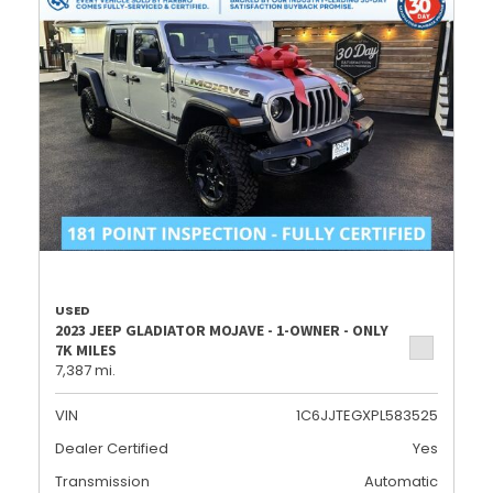
USED
2023 JEEP GLADIATOR MOJAVE - 1-OWNER - ONLY
7K MILES
7,387 mi.
VIN
1C6JJTEGXPL583525
Dealer Certified
Yes
Transmission
Automatic