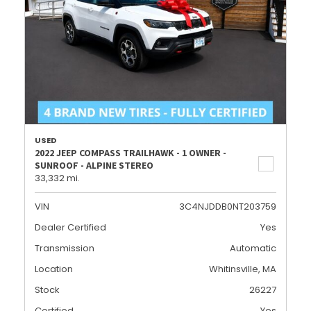
USED
2022 JEEP COMPASS TRAILHAWK - 1 OWNER -
SUNROOF - ALPINE STEREO
33,332 mi.
VIN
3C4NJDDB0NT203759
Dealer Certified
Yes
Transmission
Automatic
Location
Whitinsville, MA
Stock
26227
Certified
Yes