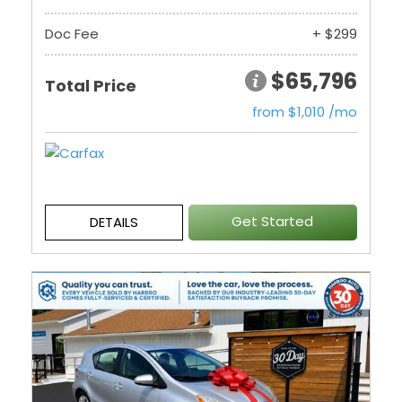
Doc Fee
+ $299
$65,796
Total Price
from $1,010 /mo
Get Started
DETAILS