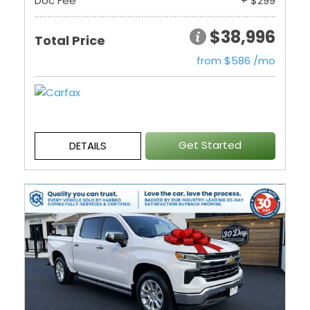
Doc Fee
+ $299
$38,996
Total Price
from $586 /mo
Get Started
DETAILS