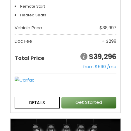
Remote Start
Heated Seats
Vehicle Price
$38,997
Doc Fee
+ $299
$39,296
Total Price
from $590 /mo
Get Started
DETAILS