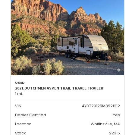
USED
2021 DUTCHMEN ASPEN TRAIL TRAVEL TRAILER
1 mi.
VIN
4YDT29125M8921212
Dealer Certified
Yes
Location
Whitinsville, MA
Stock
22315