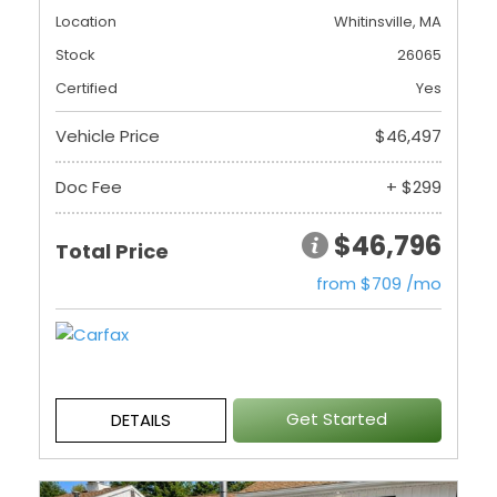
Location
Whitinsville, MA
Stock
26065
Certified
Yes
Vehicle Price
$46,497
Doc Fee
+ $299
$46,796
Total Price
from $709 /mo
Get Started
DETAILS