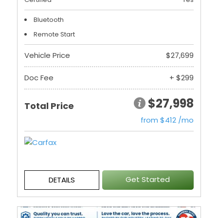
Bluetooth
Remote Start
Vehicle Price
$27,699
Doc Fee
+ $299
$27,998
Total Price
from $412 /mo
Get Started
DETAILS