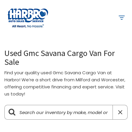
Used Gmc Savana Cargo Van For
Sale
Find your quality used Gmc Savana Cargo Van at
Harbro! We’re a short drive from Milford and Worcester,
offering competitive financing and expert service. Visit
us today!