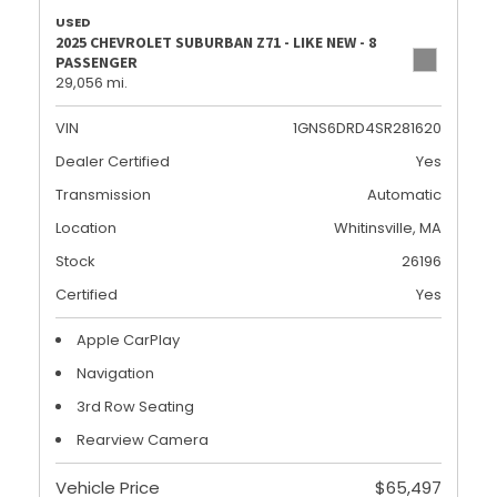
USED
2025 CHEVROLET SUBURBAN Z71 - LIKE NEW - 8
PASSENGER
29,056 mi.
VIN
1GNS6DRD4SR281620
Dealer Certified
Yes
Transmission
Automatic
Location
Whitinsville, MA
Stock
26196
Certified
Yes
Apple CarPlay
Navigation
3rd Row Seating
Rearview Camera
Vehicle Price
$65,497