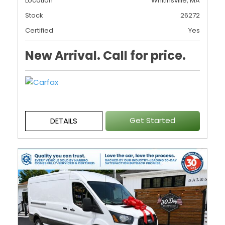
Location
Whitinsville, MA
Stock
26272
Certified
Yes
New Arrival. Call for price.
Get Started
DETAILS