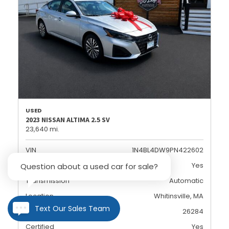
USED
2023 NISSAN ALTIMA 2.5 SV
23,640 mi.
VIN
1N4BL4DW9PN422602
Dealer Certified
Yes
Question about a used car for sale?
Transmission
Automatic
Location
Whitinsville, MA
Text Our Sales Team
Stock
26284
Certified
Yes