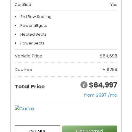
Certified
Yes
3rd Row Seating
Power Liftgate
Heated Seats
Power Seats
Vehicle Price
$64,698
Doc Fee
+ $299
$64,997
Total Price
from $997 /mo
Get Started
DETAILS