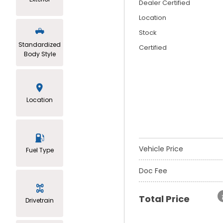
Dealer Certified
Location
Stock
Standardized
Certified
Body Style
Location
Vehicle Price
Fuel Type
Doc Fee
Total Price
Drivetrain