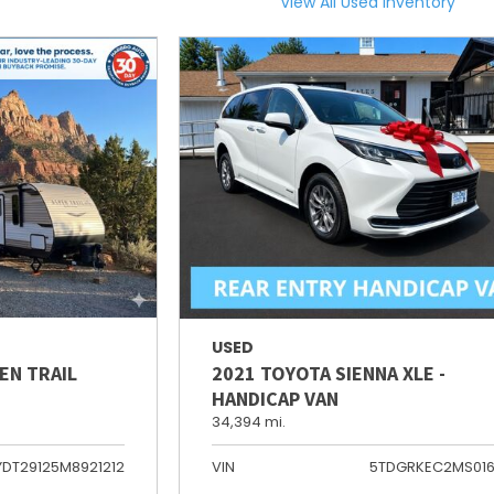
View All Used Inventory
USED
EN TRAIL
2021 TOYOTA SIENNA XLE -
HANDICAP VAN
34,394 mi.
YDT29125M8921212
VIN
5TDGRKEC2MS01