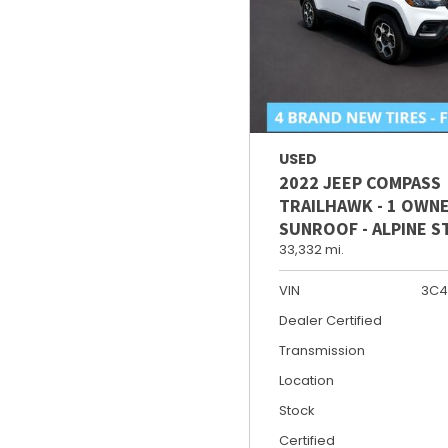
USED
2022 JEEP COMPASS
TRAILHAWK - 1 OWNE
SUNROOF - ALPINE 
33,332 mi.
VIN
3C4
Dealer Certified
Transmission
Location
Stock
Certified