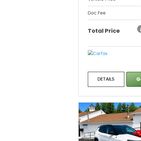
Doc Fee
Total Price
DETAILS
G