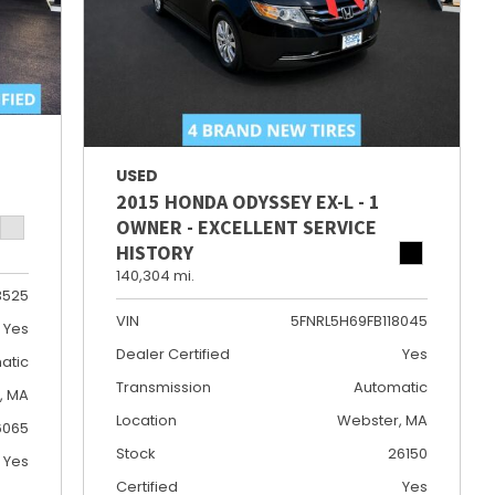
USED
2015 HONDA ODYSSEY EX-L - 1
OWNER - EXCELLENT SERVICE
HISTORY
140,304 mi.
3525
VIN
5FNRL5H69FB118045
Yes
Dealer Certified
Yes
atic
Transmission
Automatic
e, MA
Location
Webster, MA
6065
Stock
26150
Yes
Certified
Yes