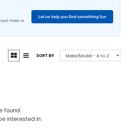
SORT BY
e found.
e interested in: