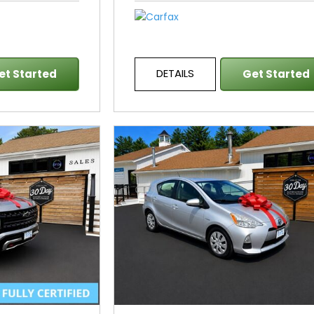
DETAILS
et Started
Get Started