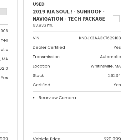
USED
2019 KIA SOUL ! - SUNROOF -
NAVIGATION - TECH PACKAGE
63,833 mi.
8906
VIN
KNDJX3AA3K7629108
Yes
Dealer Certified
Yes
atic
Transmission
Automatic
e, MA
Location
Whitinsville, MA
6210
Stock
26234
Yes
Certified
Yes
Rearview Camera
,999
Vehicle Price
$20,999