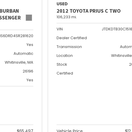
USED
UBURBAN
2012 TOYOTA PRIUS C TWO
PASSENGER
106,233 mi.
VIN
JTDKDTB30C151
NS6DRD4SR281620
Dealer Certified
Yes
Transmission
Autom
Automatic
Location
Whitinsvill
Whitinsville, MA
Stock
2
26196
Certified
Yes
$65,497
Vehicle Price
$12