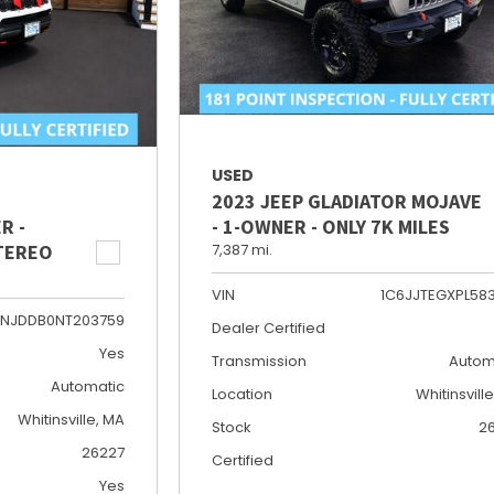
USED
2023 JEEP GLADIATOR MOJAVE
R -
- 1-OWNER - ONLY 7K MILES
STEREO
7,387 mi.
VIN
1C6JJTEGXPL58
NJDDB0NT203759
Dealer Certified
Yes
Transmission
Autom
Automatic
Location
Whitinsvill
Whitinsville, MA
Stock
2
26227
Certified
Yes