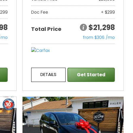
$299
Doc Fee
+ $299
298
$21,298
Total Price
 /mo
from $306 /mo
DETAILS
Get Started