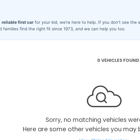
0 VEHICLES FOUND
Sorry, no matching vehicles wer
Here are some other vehicles you may b