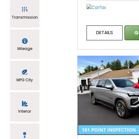
Transmission
DETAILS
G
Mileage
MPG City
Interior