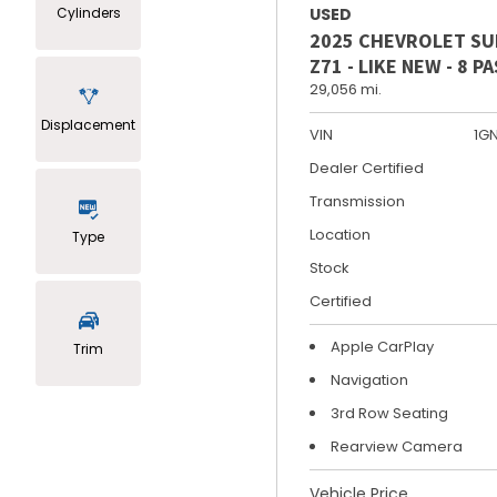
Cylinders
USED
2025 CHEVROLET S
Z71 - LIKE NEW - 8 
29,056 mi.
Displacement
VIN
1G
Dealer Certified
Transmission
Location
Type
Stock
Certified
Apple CarPlay
Trim
Navigation
3rd Row Seating
Rearview Camera
Vehicle Price