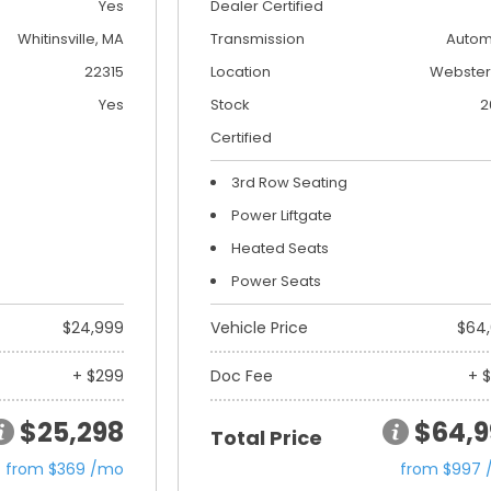
Yes
Dealer Certified
Whitinsville, MA
Transmission
Autom
22315
Location
Webster
Yes
Stock
2
Certified
3rd Row Seating
Power Liftgate
Heated Seats
Power Seats
$24,999
Vehicle Price
$64
+ $299
Doc Fee
+ 
$25,298
$64,9
Total Price
from $369 /mo
from $997