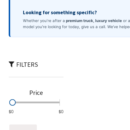
Commercial
[3]
FILTERS
Price
$0
$0