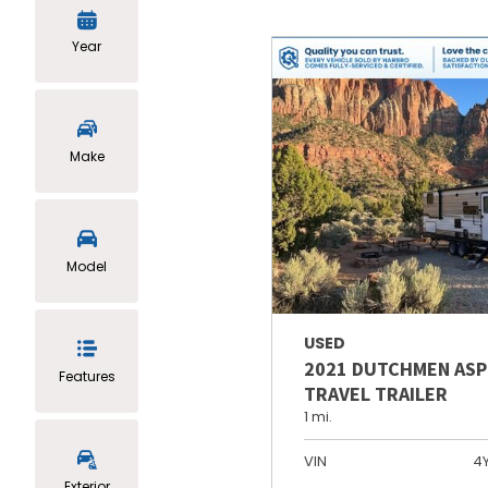
Year
Make
Model
USED
2021 DUTCHMEN ASP
Features
TRAVEL TRAILER
1 mi.
VIN
4
Exterior