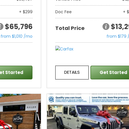
+ $299
Doc Fee
+ 
$65,796
$13,
Total Price
from $1,010 /mo
from $179
DETAILS
et Started
Get Started