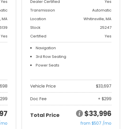
Yes
Dealer Certified
Yes
atic
Transmission
Automatic
, MA
Location
Whitinsville, MA
6139
Stock
25247
Yes
Certified
Yes
Navigation
3rd Row Seating
Power Seats
,698
Vehicle Price
$33,697
$299
Doc Fee
+ $299
97
$33,996
Total Price
 /mo
from $507 /mo