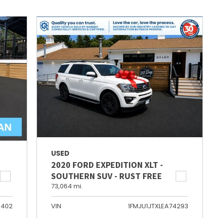
USED
2020 FORD EXPEDITION XLT -
SOUTHERN SUV - RUST FREE
73,064 mi.
6402
VIN
1FMJU1JTXLEA74293