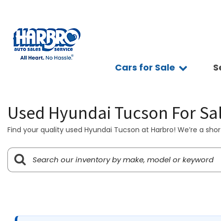
Cars for Sale
S
Sc
View all
Features
Ap
[75]
Fuel Effic
Se
Used Hyundai Tucson For Sa
New Arriva
Cars
Ve
[15]
All-wheel 
Find your quality used Hyundai Tucson at Harbro! We’re a short
Pay
Low Milea
Trucks
Ti
[10]
Bluetooth
Ge
Convertibl
SUVs & Crossovers
Sy
[39]
Scooters
Pr
4WD / AWD
Vans
[7]