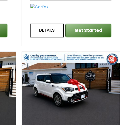
DETAILS
Get Started