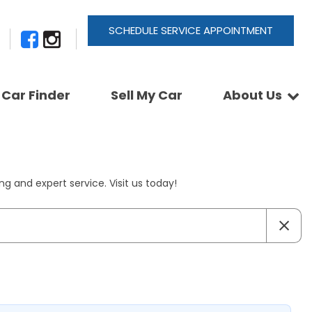
SCHEDULE SERVICE APPOINTMENT
Car Finder
Sell My Car
About Us
Newsletter Signup
Shopping Tools
Join Our Team
Car Finder
Our Buyback Promise
ActionTrackchair
Our Warranty
g and expert service. Visit us today!
Reviews
Pay A Service Bill
Refer A Friend
Sell Your Car
Leave a Deposit
Get Pre-Approved